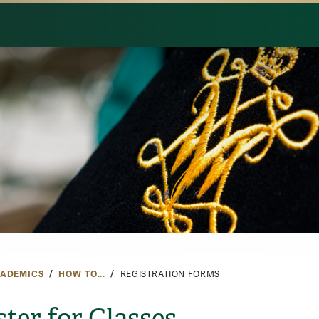
ADEMICS
HOW TO...
REGISTRATION FORMS
ster for Classes