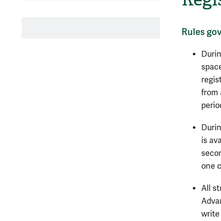
Rules gov
Durin
space
regis
from 
perio
Durin
is av
secon
one c
All s
Advan
write