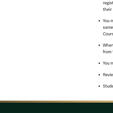
regis
their
You m
same 
Cours
When
from 
You m
Revi
Stude