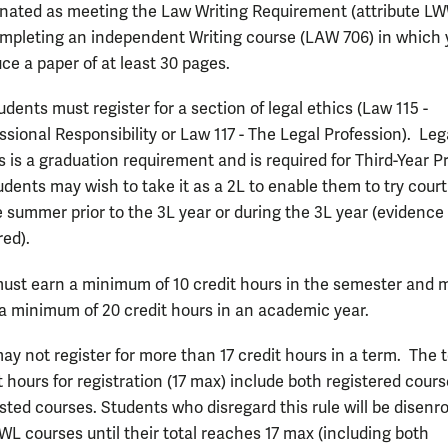
nated as meeting the Law Writing Requirement (attribute LW
mpleting an independent Writing course (LAW 706) in which 
ce a paper of at least 30 pages.
tudents must register for a section of legal ethics (Law 115 -
ssional Responsibility or Law 117 - The Legal Profession). Leg
s is a graduation requirement and is required for Third-Year P
udents may wish to take it as a 2L to enable them to try cour
e summer prior to the 3L year or during the 3L year (evidence 
red).
ust earn a minimum of 10 credit hours in the semester and 
a minimum of 20 credit hours in an academic year.
ay not register for more than 17 credit hours in a term. The t
t hours for registration (17 max) include both registered cour
isted courses. Students who disregard this rule will be disenro
WL courses until their total reaches 17 max (including both