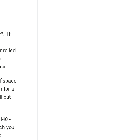
*. If
nrolled
n
nar.
If space
r for a
l but
140 -
ich you
s