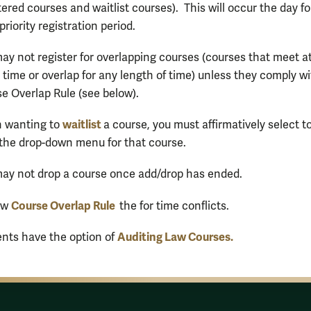
tered courses and waitlist courses). This will occur the day f
 priority registration period.
ay not register for overlapping courses (courses that meet a
time or overlap for any length of time) unless they comply wi
e Overlap Rule (see below).
waitlist
 wanting to
a course, you must affirmatively select t
the drop-down menu for that course.
ay not drop a course once add/drop has ended.
Course Overlap Rule
ew
the for time conflicts.
Auditing Law Courses.
nts have the option of