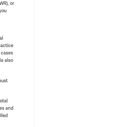
WR), or
you
al
ractice
t cases
is also
must
otal
ses and
lled