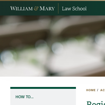
HOME
AC
HOW TO...
Regi