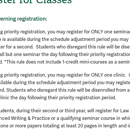
erning registration:
g priority registration, you may register for ONLY one seminar
 is available during the schedule adjustment period you may
ter for a second. Students who disregard this rule will be dise
all but one seminar the day following their priority registratio
d. *This rule does not include 1-credit mini-courses as a semi
g priority registration, you may register for ONLY one clinic. 
ailable during the schedule adjustment period you may registe
d. Students who disregard this rule will be disenrolled from al
linic the day following their priority registration period.
tudents, during their second or third year, will register for Law 
ced Writing & Practice or a qualifying seminar course in wh
 one or more papers totaling at least 20 pages in length and i