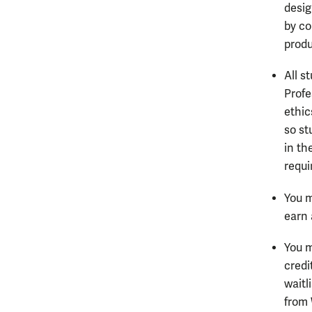
desig
by co
produ
All s
Profe
ethic
so st
in th
requi
You m
earn 
You m
credi
waitl
from 