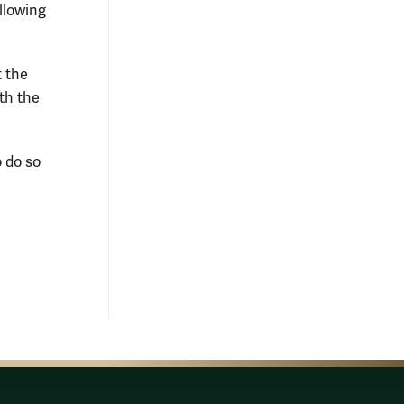
ollowing
t the
th the
o do so