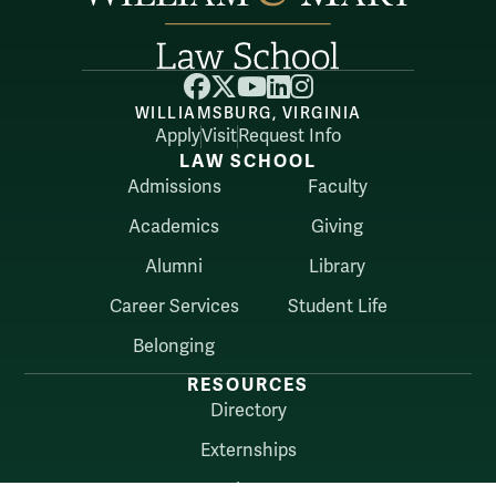
Facebook
X
YouTube
LinkedIn
Instagram
WILLIAMSBURG, VIRGINIA
Apply
Visit
Request Info
LAW SCHOOL
Admissions
Faculty
Academics
Giving
Alumni
Library
Career Services
Student Life
Belonging
RESOURCES
Directory
Externships
About