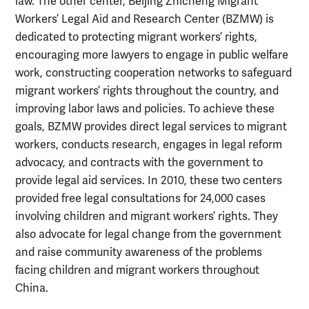
law. The other center, Beijing Zhicheng Migrant
Workers’ Legal Aid and Research Center (BZMW) is
dedicated to protecting migrant workers’ rights,
encouraging more lawyers to engage in public welfare
work, constructing cooperation networks to safeguard
migrant workers’ rights throughout the country, and
improving labor laws and policies. To achieve these
goals, BZMW provides direct legal services to migrant
workers, conducts research, engages in legal reform
advocacy, and contracts with the government to
provide legal aid services. In 2010, these two centers
provided free legal consultations for 24,000 cases
involving children and migrant workers’ rights. They
also advocate for legal change from the government
and raise community awareness of the problems
facing children and migrant workers throughout
China.