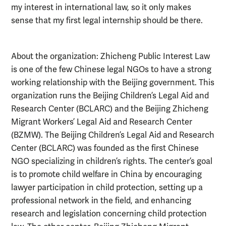
my interest in international law, so it only makes
sense that my first legal internship should be there.
About the organization: Zhicheng Public Interest Law
is one of the few Chinese legal NGOs to have a strong
working relationship with the Beijing government. This
organization runs the Beijing Children’s Legal Aid and
Research Center (BCLARC) and the Beijing Zhicheng
Migrant Workers’ Legal Aid and Research Center
(BZMW). The Beijing Children’s Legal Aid and Research
Center (BCLARC) was founded as the first Chinese
NGO specializing in children’s rights. The center’s goal
is to promote child welfare in China by encouraging
lawyer participation in child protection, setting up a
professional network in the field, and enhancing
research and legislation concerning child protection