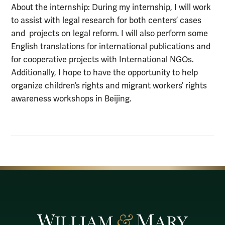
About the internship: During my internship, I will work
to assist with legal research for both centers’ cases
and projects on legal reform. I will also perform some
English translations for international publications and
for cooperative projects with International NGOs.
Additionally, I hope to have the opportunity to help
organize children’s rights and migrant workers’ rights
awareness workshops in Beijing.