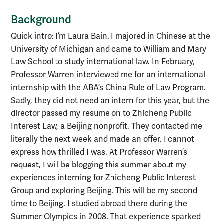
Background
Quick intro: I’m Laura Bain. I majored in Chinese at the
University of Michigan and came to William and Mary
Law School to study international law. In February,
Professor Warren interviewed me for an international
internship with the ABA’s China Rule of Law Program.
Sadly, they did not need an intern for this year, but the
director passed my resume on to Zhicheng Public
Interest Law, a Beijing nonprofit. They contacted me
literally the next week and made an offer. I cannot
express how thrilled I was. At Professor Warren’s
request, I will be blogging this summer about my
experiences interning for Zhicheng Public Interest
Group and exploring Beijing. This will be my second
time to Beijing. I studied abroad there during the
Summer Olympics in 2008. That experience sparked