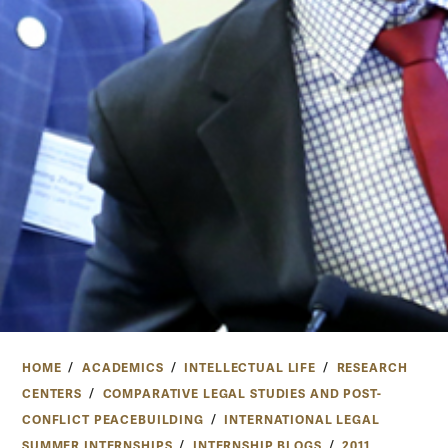
HOME
ACADEMICS
INTELLECTUAL LIFE
RESEARCH
CENTERS
COMPARATIVE LEGAL STUDIES AND POST-
CONFLICT PEACEBUILDING
INTERNATIONAL LEGAL
SUMMER INTERNSHIPS
INTERNSHIP BLOGS
2011