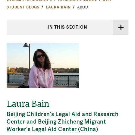
STUDENT BLOGS
LAURA BAIN
ABOUT
IN THIS SECTION
Laura Bain
Beijing Children's Legal Aid and Research
Center and Beijing Zhicheng Migrant
Worker's Legal Aid Center (China)