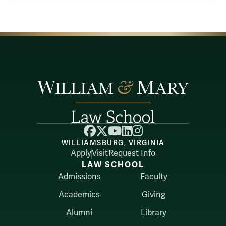
Facebook
X
YouTube
LinkedIn
Instagram
WILLIAMSBURG, VIRGINIA
Apply
Visit
Request Info
LAW SCHOOL
Admissions
Faculty
Academics
Giving
Alumni
Library