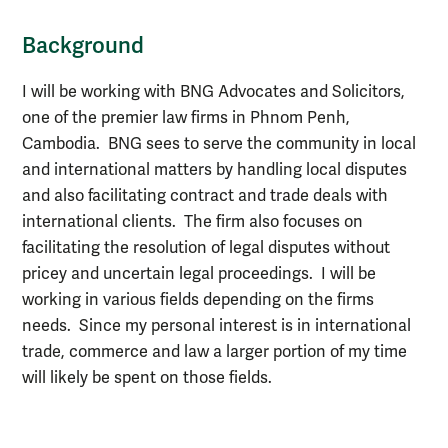
Background
I will be working with BNG Advocates and Solicitors,
one of the premier law firms in Phnom Penh,
Cambodia. BNG sees to serve the community in local
and international matters by handling local disputes
and also facilitating contract and trade deals with
international clients. The firm also focuses on
facilitating the resolution of legal disputes without
pricey and uncertain legal proceedings. I will be
working in various fields depending on the firms
needs. Since my personal interest is in international
trade, commerce and law a larger portion of my time
will likely be spent on those fields.