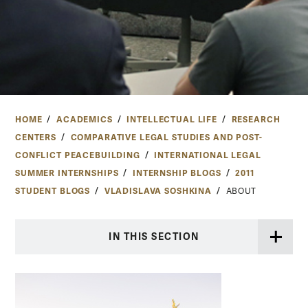
HOME
ACADEMICS
INTELLECTUAL LIFE
RESEARCH
CENTERS
COMPARATIVE LEGAL STUDIES AND POST-
CONFLICT PEACEBUILDING
INTERNATIONAL LEGAL
SUMMER INTERNSHIPS
INTERNSHIP BLOGS
2011
STUDENT BLOGS
VLADISLAVA SOSHKINA
ABOUT
IN THIS SECTION