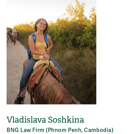
Vladislava Soshkina
BNG Law Firm (Phnom Penh, Cambodia)