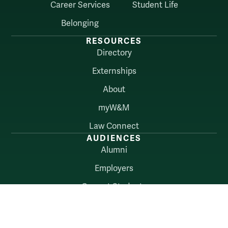
Career Services
Student Life
Belonging
RESOURCES
Directory
Externships
About
myW&M
Law Connect
AUDIENCES
Alumni
Employers
Current Students
Faculty & Staff