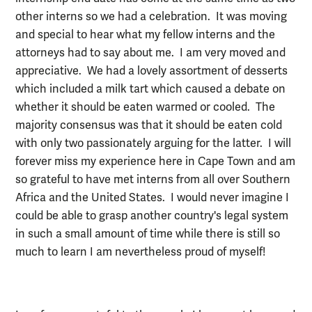
other interns so we had a celebration. It was moving
and special to hear what my fellow interns and the
attorneys had to say about me. I am very moved and
appreciative. We had a lovely assortment of desserts
which included a milk tart which caused a debate on
whether it should be eaten warmed or cooled. The
majority consensus was that it should be eaten cold
with only two passionately arguing for the latter. I will
forever miss my experience here in Cape Town and am
so grateful to have met interns from all over Southern
Africa and the United States. I would never imagine I
could be able to grasp another country's legal system
in such a small amount of time while there is still so
much to learn I am nevertheless proud of myself!