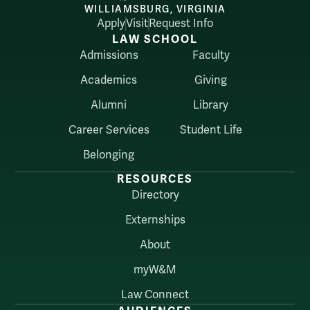
WILLIAMSBURG, VIRGINIA
Apply
Visit
Request Info
LAW SCHOOL
Admissions
Faculty
Academics
Giving
Alumni
Library
Career Services
Student Life
Belonging
RESOURCES
Directory
Externships
About
myW&M
Law Connect