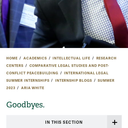
HOME
ACADEMICS
INTELLECTUAL LIFE
RESEARCH
CENTERS
COMPARATIVE LEGAL STUDIES AND POST-
CONFLICT PEACEBUILDING
INTERNATIONAL LEGAL
SUMMER INTERNSHIPS
INTERNSHIP BLOGS
SUMMER
2023
ARIA WHITE
Goodbyes.
IN THIS SECTION