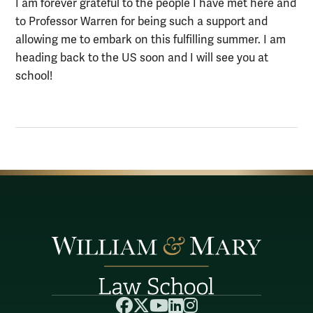
I am forever grateful to the people I have met here and
to Professor Warren for being such a support and
allowing me to embark on this fulfilling summer. I am
heading back to the US soon and I will see you at
school!
Facebook
X
YouTube
LinkedIn
Instagram