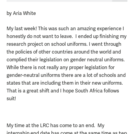
by Aria White
My last week! This was such an amazing experience I
honestly do not want to leave. I ended up finishing my
research project on school uniforms. I went through
the policies of other countries around the world and
complied their legislation on gender neutral uniforms.
While there is not really any proper legislation for
gender-neutral uniforms there are a lot of schools and
states that are including them in their new uniforms.
That is a great shift and I hope South Africa follows
suit!
My time at the LRC has come to an end. My
internship end date has come at the same time as two