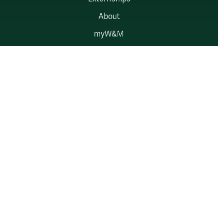
About
myW&M
Law Connect
AUDIENCES
Alumni
Employers
Current Students
Faculty & Staff
William & Mary
Accessibility