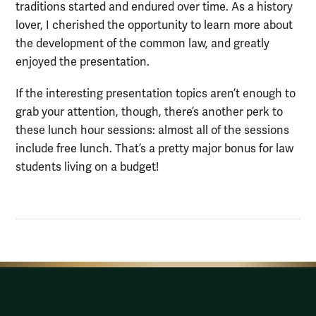
traditions started and endured over time. As a history
lover, I cherished the opportunity to learn more about
the development of the common law, and greatly
enjoyed the presentation.
If the interesting presentation topics aren’t enough to
grab your attention, though, there’s another perk to
these lunch hour sessions: almost all of the sessions
include free lunch. That’s a pretty major bonus for law
students living on a budget!