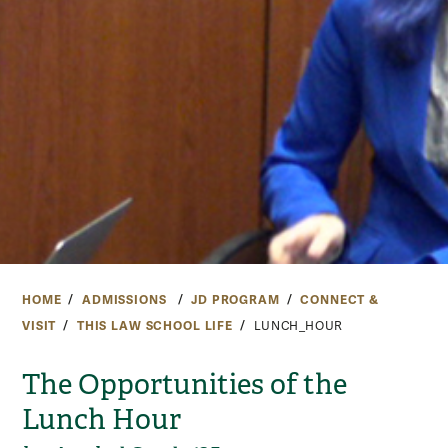
HOME
ADMISSIONS
JD PROGRAM
CONNECT &
VISIT
THIS LAW SCHOOL LIFE
LUNCH_HOUR
The Opportunities of the
Lunch Hour