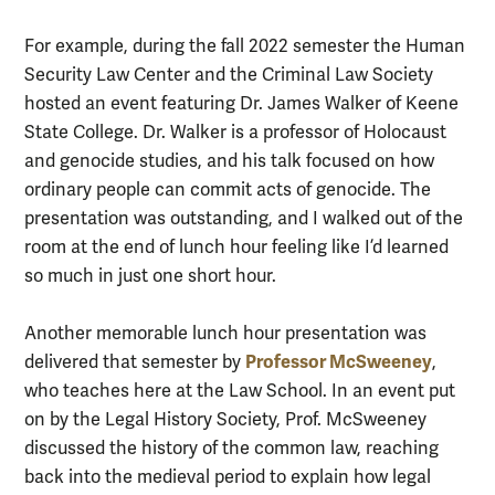
For example, during the fall 2022 semester the Human
Security Law Center and the Criminal Law Society
hosted an event featuring Dr. James Walker of Keene
State College. Dr. Walker is a professor of Holocaust
and genocide studies, and his talk focused on how
ordinary people can commit acts of genocide. The
presentation was outstanding, and I walked out of the
room at the end of lunch hour feeling like I’d learned
so much in just one short hour.
Another memorable lunch hour presentation was
Professor McSweeney
delivered that semester by
,
who teaches here at the Law School. In an event put
on by the Legal History Society, Prof. McSweeney
discussed the history of the common law, reaching
back into the medieval period to explain how legal