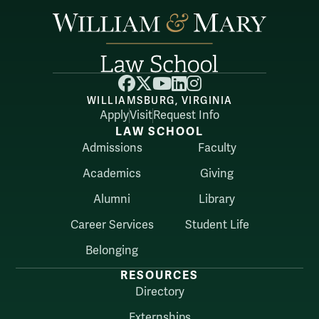
Facebook
X
YouTube
LinkedIn
Instagram
WILLIAMSBURG, VIRGINIA
Apply
Visit
Request Info
LAW SCHOOL
Admissions
Faculty
Academics
Giving
Alumni
Library
Career Services
Student Life
Belonging
RESOURCES
Directory
Externships