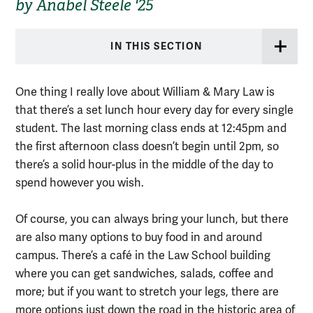
by Anabel Steele '25
IN THIS SECTION
One thing I really love about William & Mary Law is
that there’s a set lunch hour every day for every single
student. The last morning class ends at 12:45pm and
the first afternoon class doesn’t begin until 2pm, so
there’s a solid hour-plus in the middle of the day to
spend however you wish.
Of course, you can always bring your lunch, but there
are also many options to buy food in and around
campus. There’s a café in the Law School building
where you can get sandwiches, salads, coffee and
more; but if you want to stretch your legs, there are
more options just down the road in the historic area of