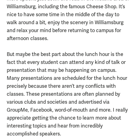
Williamsburg, including the famous Cheese Shop. It’s
nice to have some time in the middle of the day to
walk around a bit, enjoy the scenery in Williamsburg
and relax your mind before returning to campus for
afternoon classes.
But maybe the best part about the lunch hour is the
fact that every student can attend any kind of talk or
presentation that may be happening on campus.
Many presentations are scheduled for the lunch hour
precisely because there aren’t any conflicts with
classes. These presentations are often planned by
various clubs and societies and advertised via
GroupMe, Facebook, word-of-mouth and more. I really
appreciate getting the chance to learn more about
interesting topics and hear from incredibly
accomplished speakers.