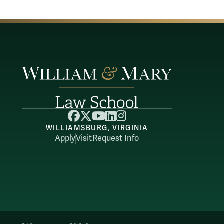
Facebook
X
YouTube
LinkedIn
Instagram
WILLIAMSBURG, VIRGINIA
Apply
Visit
Request Info