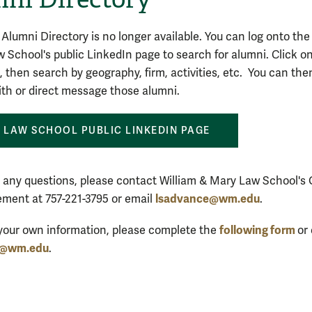
 Alumni Directory is no longer available. You can log onto the
 School's public LinkedIn page to search for alumni. Click o
, then search by geography, firm, activities, etc. You can the
th or direct message those alumni.
LAW SCHOOL PUBLIC LINKEDIN PAGE
e any questions, please contact William & Mary Law School's 
lsadvance@wm.edu
ment at 757-221-3795 or email
.
following form
your own information, please complete the
or
e@wm.edu
.