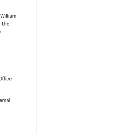
 William
n the
n
Office
 email