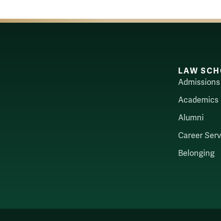
LAW SCH
Admissions
Academics
Alumni
Career Serv
Belonging