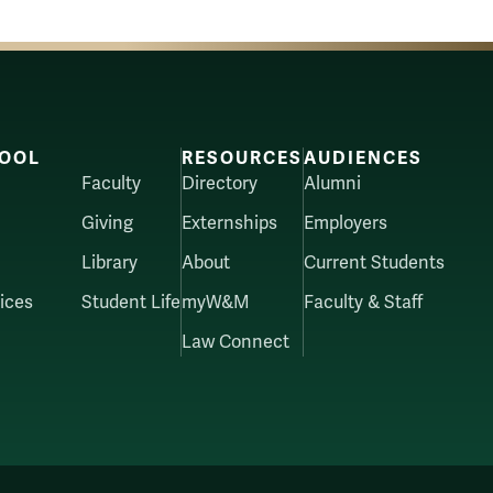
OOL
RESOURCES
AUDIENCES
Faculty
Directory
Alumni
Giving
Externships
Employers
Library
About
Current Students
ices
Student Life
myW&M
Faculty & Staff
Law Connect