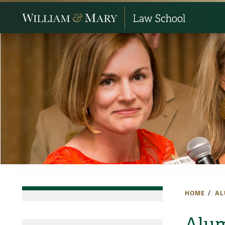
HOME
AL
Alum