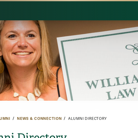
UMNI
NEWS & CONNECTION
ALUMNI DIRECTORY
ni Directory