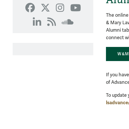
SoundCloud
Facebook
X
Instagram
YouTube
The online
& Mary Law
LinkedIn
RSS
SoundCloud
Alumni tab
connect wi
W&M 
If you hav
of Advance
To update 
lsadvanc