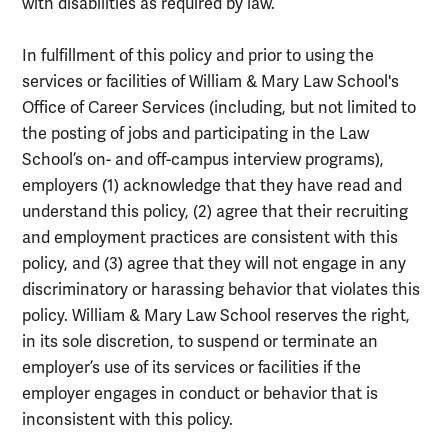
with disabilities as required by law.
In fulfillment of this policy and prior to using the
services or facilities of William & Mary Law School's
Office of Career Services (including, but not limited to
the posting of jobs and participating in the Law
School’s on- and off-campus interview programs),
employers (1) acknowledge that they have read and
understand this policy, (2) agree that their recruiting
and employment practices are consistent with this
policy, and (3) agree that they will not engage in any
discriminatory or harassing behavior that violates this
policy. William & Mary Law School reserves the right,
in its sole discretion, to suspend or terminate an
employer’s use of its services or facilities if the
employer engages in conduct or behavior that is
inconsistent with this policy.