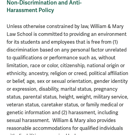
Non-Discrimination and Anti-
Harassment Policy
Unless otherwise constrained by law, William & Mary
Law School is committed to providing an environment
for its students and employees that is free from (1)
discrimination based on any personal factor unrelated
to qualifications or performance such as, without
limitation, race or color, citizenship, national origin or
ethnicity, ancestry, religion or creed, political affiliation
or belief, age, sex or sexual orientation, gender identity
or expression, disability, marital status, pregnancy
status, parental status, height, weight, military service,
veteran status, caretaker status, or family medical or
genetic information and (2) harassment, including
sexual harassment. William & Mary also provides
reasonable accommodations for qualified individuals