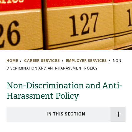
HOME
CAREER SERVICES
EMPLOYER SERVICES
NON-
DISCRIMINATION AND ANTI-HARASSMENT POLICY
Non-Discrimination and Anti-
Harassment Policy
IN THIS SECTION