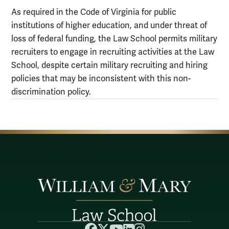
As required in the Code of Virginia for public
institutions of higher education, and under threat of
loss of federal funding, the Law School permits military
recruiters to engage in recruiting activities at the Law
School, despite certain military recruiting and hiring
policies that may be inconsistent with this non-
discrimination policy.
Facebook
X
YouTube
LinkedIn
Instagram