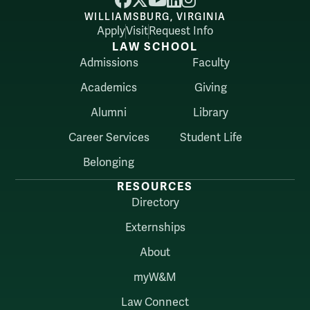
WILLIAMSBURG, VIRGINIA
Apply
Visit
Request Info
LAW SCHOOL
Admissions
Faculty
Academics
Giving
Alumni
Library
Career Services
Student Life
Belonging
RESOURCES
Directory
Externships
About
myW&M
Law Connect