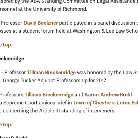
sored by the ABA Standing Committee on Legal Assistance 
ersonnel at the University of Richmond.
David Boelzner
 Professor
participated in a panel discussion 
issues at a student forum held at Washington & Lee Law Scho
e top.
eckenridge
Tillman Breckenridge
- Professor
was honored by the Law S
t. George Tucker Adjunct Professorship for 2017.
Tillman Breckenridge
Aaron-Andrew Bruhl
 Professors
and
Town of Chester v. Laroe Es
a Supreme Court amicus brief in
e concerning the Article III standing of interveners.
e top.