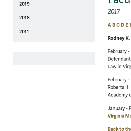
2019
2017
2018
A
B
C
D
E
2011
Rodney K.
February -
Defendant’
Law in Virg
February -
Roberts II
Academy o
January - 
Virginia M
Back to th