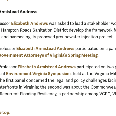
 Armistead Andrews
Elizabeth Andrews
fessor
was asked to lead a stakeholder w
e Hampton Roads Sanitation District develop the framework f
 and overseeing its proposed groundwater injection project.
Elizabeth Armistead Andrews
Professor
participated on a pan
Government Attorneys of Virginia’s Spring Meeting
.
Elizabeth Armistead Andrews
 Professor
participated on two 
Environment Virginia Symposium
ual
, held at the Virginia Mil
The first panel concerned the legal and policy challenges faci
terfronts in Virginia; the second was about the Commonwea
 Recurrent Flooding Resiliency, a partnership among VCPC, V
e top.