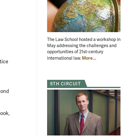
The Law School hosted a workshop in
May addressing the challenges and
opportunities of 21st-century
More...
international law.
tice
9TH CIRCUIT
mond
book,