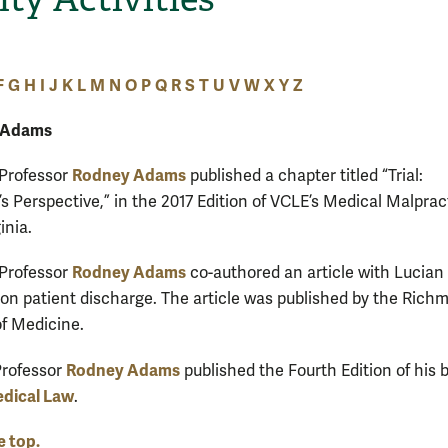
F
G
H
I
J
K
L
M
N
O
P
Q
R
S
T
U
V
W
X
Y
Z
 Adams
Rodney Adams
 Professor
published a chapter titled “Trial:
s Perspective,” in the 2017 Edition of VCLE’s Medical Malprac
inia.
Rodney Adams
 Professor
co-authored an article with Lucian
I on patient discharge. The article was published by the Rich
f Medicine.
Rodney Adams
Professor
published the Fourth Edition of his 
edical Law
.
e top.