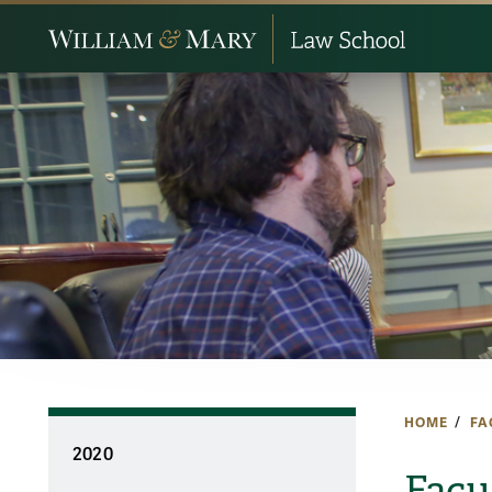
HOME
FA
2020
Facu