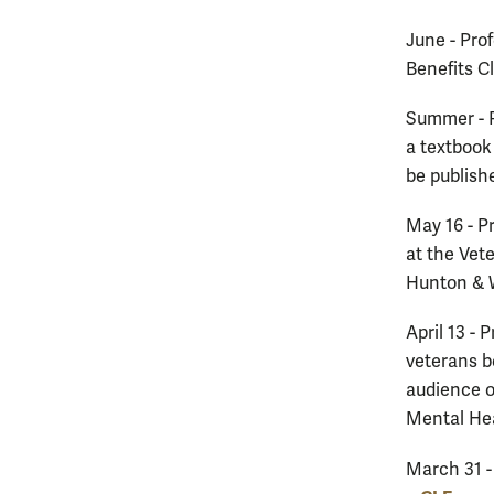
June - Pro
Benefits Cl
Summer - 
a textbook 
be publish
May 16 - P
at the Vet
Hunton & W
April 13 - 
veterans b
audience o
Mental Hea
March 31 -