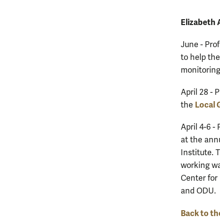
Elizabeth
June - Pro
to help th
monitoring
April 28 - 
Local 
the
April 4-6 -
at the ann
Institute. 
working wa
Center for
and ODU.
Back to th