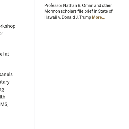
Professor Nathan B. Oman and other
Mormon scholars file brief in State of
More...
Hawaii v. Donald J. Trump
orkshop
or
el at
panels
itary
ng
lth
IMS,