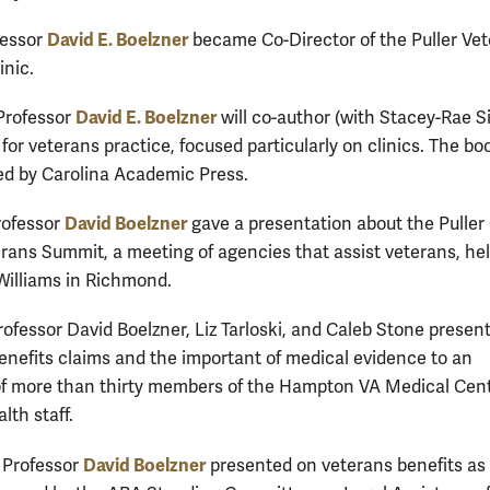
David E. Boelzner
fessor
became Co-Director of the Puller Ve
inic.
David E. Boelzner
Professor
will co-author (with Stacey-Rae 
for veterans practice, focused particularly on clinics. The boo
ed by Carolina Academic Press.
David Boelzner
rofessor
gave a presentation about the Puller 
erans Summit, a meeting of agencies that assist veterans, hel
illiams in Richmond.
Professor David Boelzner, Liz Tarloski, and Caleb Stone presen
enefits claims and the important of medical evidence to an
f more than thirty members of the Hampton VA Medical Cen
lth staff.
David Boelzner
 Professor
presented on veterans benefits as 