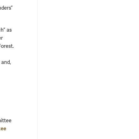
nders”
ch” as
er
orest.
and,
ittee
tee