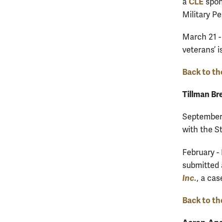
CLE
a
spon
Military P
March 21 -
veterans’ 
Back to th
Tillman Br
September 
with the S
February -
submitted 
Inc.
, a cas
Back to th