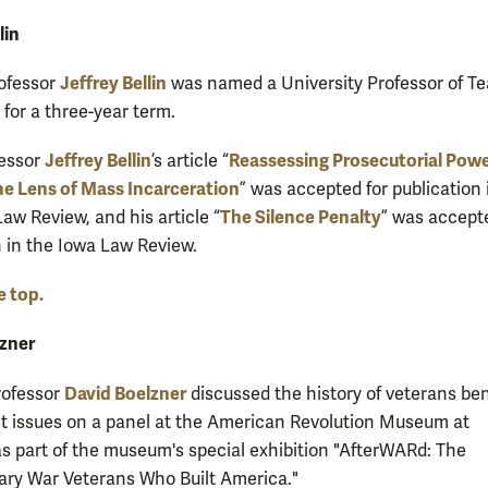
lin
Jeffrey Bellin
rofessor
was named a University Professor of T
 for a three-year term.
Jeffrey Bellin
Reassessing Prosecutorial Pow
fessor
’s article “
e Lens of Mass Incarceration
” was accepted for publication 
The Silence Penalty
aw Review, and his article “
” was accept
n in the Iowa Law Review.
e top.
zner
David Boelzner
rofessor
discussed the history of veterans ben
t issues on a panel at the American Revolution Museum at
s part of the museum's special exhibition "AfterWARd: The
ary War Veterans Who Built America."