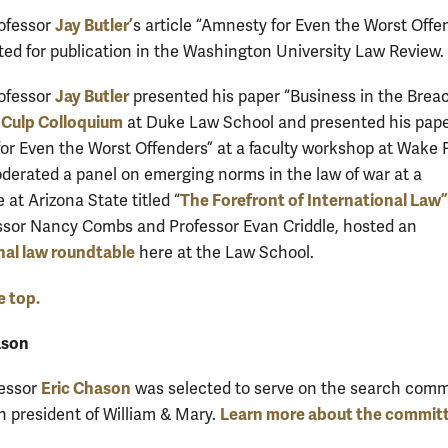
Jay Butler’
rofessor
s article “Amnesty for Even the Worst Offe
ed for publication in the Washington University Law Review.
Jay Butler
rofessor
presented his paper “Business in the Brea
Culp Colloquium
e
at Duke Law School and presented his pap
or Even the Worst Offenders” at a faculty workshop at Wake F
derated a panel on emerging norms in the law of war at a
The Forefront of International Law”
at Arizona State titled “
ssor Nancy Combs and Professor Evan Criddle, hosted an
nal law roundtable
here at the Law School.
e top.
ason
Eric Chason
fessor
was selected to serve on the search comm
Learn more about the commit
th president of William & Mary.