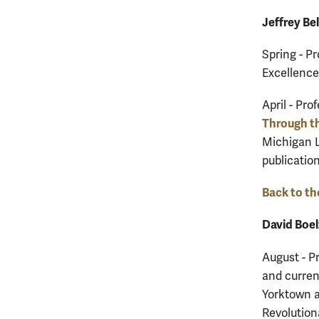
Jeffrey Bel
Spring - P
Excellence
April - Pro
Through th
Michigan L
publicatio
Back to th
David Boel
August - P
and curren
Yorktown a
Revolution