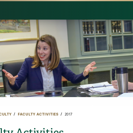
CULTY
FACULTY ACTIVITIES
2017
lty Activities