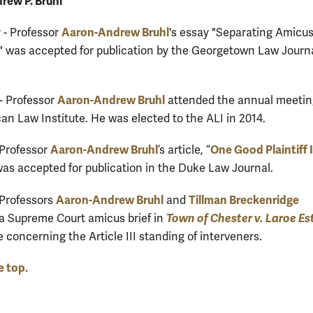
rew P. Bruhl
Aaron-Andrew Bruhl
- Professor
's essay "Separating Amicu
" was accepted for publication by the Georgetown Law Journ
Aaron-Andrew Bruhl
- Professor
attended the annual meetin
an Law Institute. He was elected to the ALI in 2014.
Aaron-Andrew Bruhl
One Good Plaintiff 
 Professor
’s article, “
 was accepted for publication in the Duke Law Journal.
Aaron-Andrew Bruhl
Tillman Breckenridge
 Professors
and
Town of Chester v. Laroe Es
a Supreme Court amicus brief in
e concerning the Article III standing of interveners.
e top.