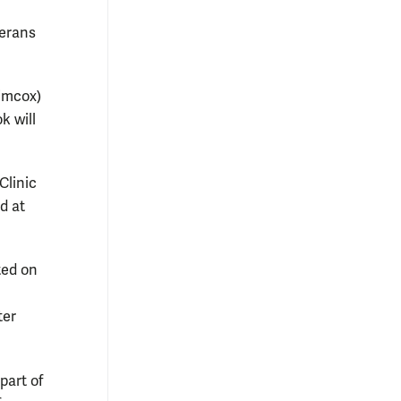
terans
Simcox)
k will
Clinic
d at
ted on
ter
part of