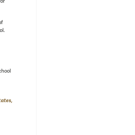
for
of
ol.
chool
tates,