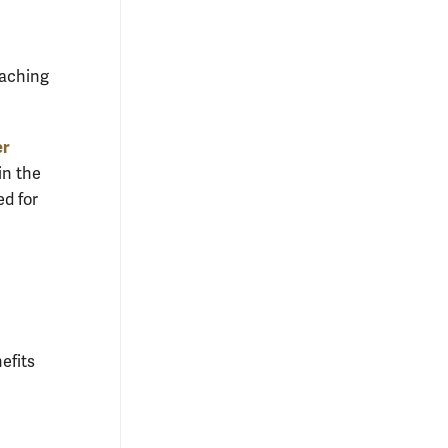
eaching
er
in the
ed for
efits