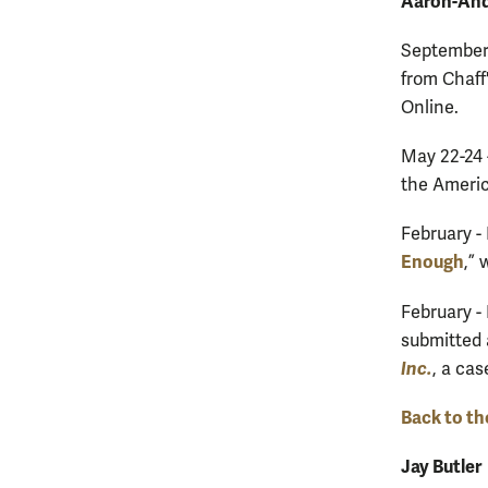
Aaron-And
September 
from Chaff
Online.
May 22-24 
the Americ
February -
Enough
,”
February -
submitted 
Inc.
, a cas
Back to th
Jay Butler