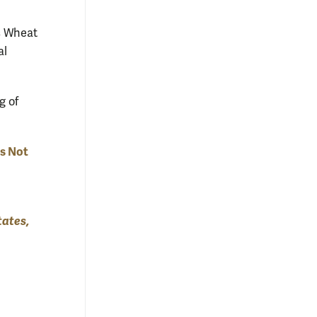
s Wheat
al
g of
Is Not
tates,