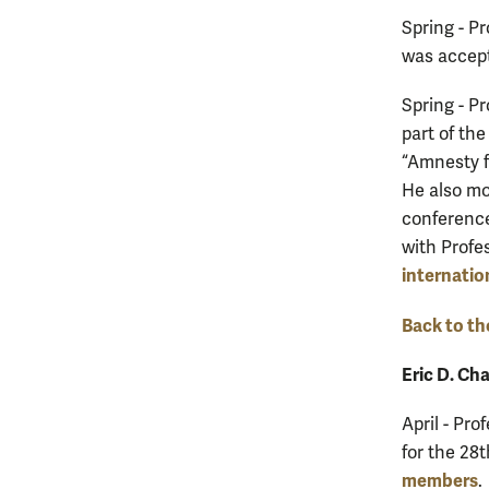
Spring - P
was accept
Spring - P
part of th
“Amnesty f
He also mo
conference 
with Profe
internatio
Back to th
Eric D. Ch
April - Pro
for the 28
members
.