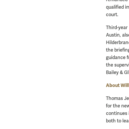
qualified 
court.
Third-year
Austin, al
Hilderbrand
the briefin
guidance f
the superv
Bailey & G
About Wil
Thomas Jef
for the new
continues 
both to lea