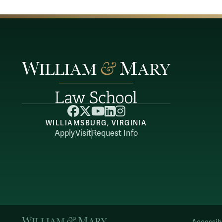
Facebook
X
YouTube
LinkedIn
Instagram
WILLIAMSBURG, VIRGINIA
Apply
Visit
Request Info
William & Mary