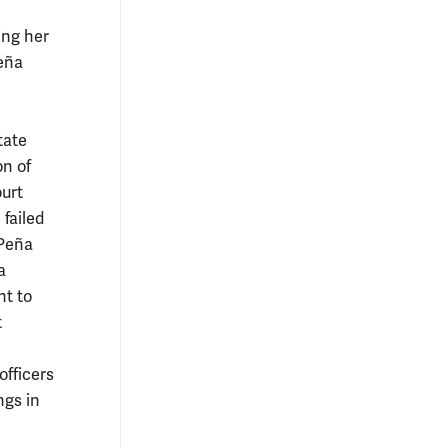
ing her
Peña
tate
on of
urt
failed
 Peña
a
nt to
t
officers
ngs in