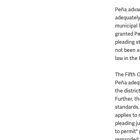
Peña advan
adequately 
municipal l
granted Pe
pleading s
not been a
law in the 
The Fifth C
Peña adequ
the distric
Further, t
standards. 
applies to
pleading ju
to permit" 
remanded fo