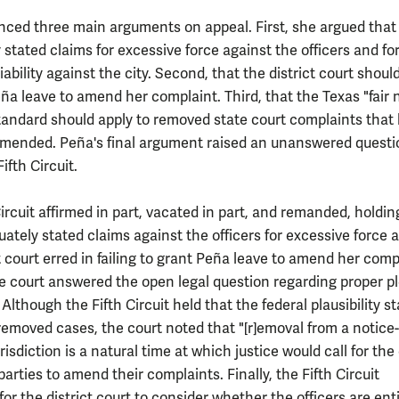
ced three main arguments on appeal. First, she argued that
stated claims for excessive force against the officers and fo
iability against the city. Second, that the district court shoul
ña leave to amend her complaint. Third, that the Texas "fair 
tandard should apply to removed state court complaints that
mended. Peña's final argument raised an unanswered questi
Fifth Circuit.
ircuit affirmed in part, vacated in part, and remanded, holdin
ately stated claims against the officers for excessive force 
t court erred in failing to grant Peña leave to amend her comp
he court answered the open legal question regarding proper p
Although the Fifth Circuit held that the federal plausibility s
 removed cases, the court noted that "[r]emoval from a notice-
risdiction is a natural time at which justice would call for the
parties to amend their complaints. Finally, the Fifth Circuit
r the district court to consider whether the officers are enti