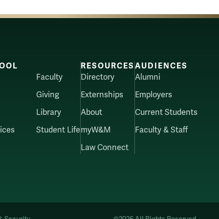
OOL
RESOURCES
AUDIENCES
Faculty
Directory
Alumni
Giving
Externships
Employers
Library
About
Current Students
ices
Student Life
myW&M
Faculty & Staff
Law Connect