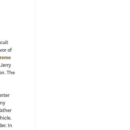
cuit
vor of
preme
 Jerry
on. The
unter
any
father
hicle.
er. In