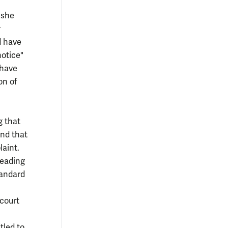
 she
r
d have
notice"
 have
on of
g that
and that
laint.
leading
tandard
 court
tled to