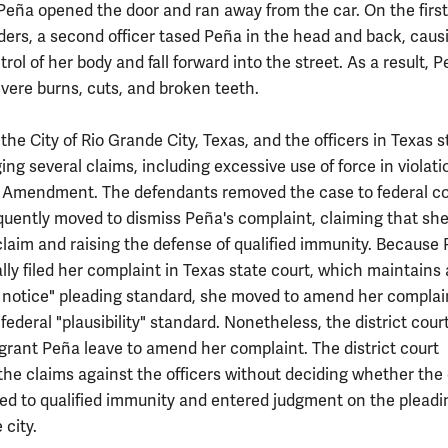
Peña opened the door and ran away from the car. On the first
orders, a second officer tased Peña in the head and back, caus
trol of her body and fall forward into the street. As a result, 
evere burns, cuts, and broken teeth.
he City of Rio Grande City, Texas, and the officers in Texas s
ging several claims, including excessive use of force in violati
 Amendment. The defendants removed the case to federal co
uently moved to dismiss Peña's complaint, claiming that she 
 claim and raising the defense of qualified immunity. Because
lly filed her complaint in Texas state court, which maintains 
air notice" pleading standard, she moved to amend her complai
 federal "plausibility" standard. Nonetheless, the district cour
 grant Peña leave to amend her complaint. The district court
the claims against the officers without deciding whether the 
led to qualified immunity and entered judgment on the pleadi
 city.