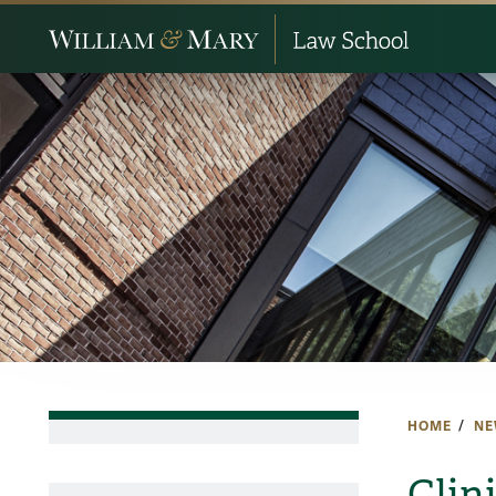
HOME
NE
Clini