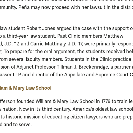
immunity. Peña may now proceed with her lawsuit in the distri
 law student Robert Jones argued the case with the support o
so a third-year law student. Past Clinic members Matthew
, J.D. '17, and Carrie Mattingly, J.D. '17, were primarily respons
g. To prepare for the oral argument, the students received hel
rom several faculty members. Students in the Clinic practice
ision of Adjunct Professor Tillman J. Breckenridge, a partner 
lasser LLP and director of the Appellate and Supreme Court Cl
liam & Mary Law School
ferson founded William & Mary Law School in 1779 to train l
 nation. Now in its third century, America's oldest law school
its historic mission of educating citizen lawyers who are pre
d and to serve.