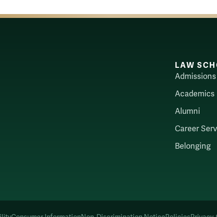
LAW SCH
Admissions
Academics
Alumni
Career Serv
Belonging