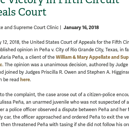
als Court
January 16, 2018
te and Supreme Court Clinic
|
12, 2018, the United States Court of Appeals for the Fifth Cir
blished opinion in Peña v. City of Rio Grande City, Texas, in fa
William & Mary Appellate and Su
Maria Peña, a client of the
ic
. The opinion was a unanimous decision, authored by Judge
nd joined by Judges Priscilla R. Owen and Stephen A. Higgins
here
n be read
.
to the complaint, the case arose out of a citizen-police enco
Julissa Peña, an unarmed juvenile who was not suspected of 
ter a police officer observed a dispute between Peña and her 
ly car, the officer approached and ordered Peña to exit the ve
 then threatened Peña with tasing if she did not follow his ord