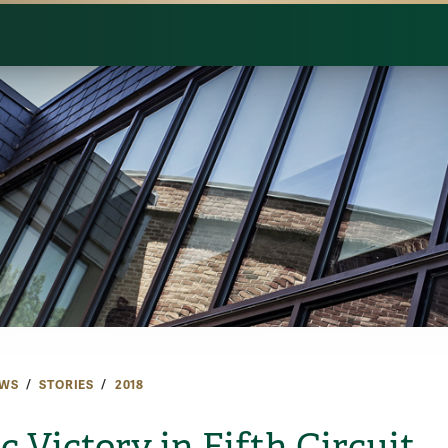
WS
STORIES
2018
c Victory in Fifth Circuit