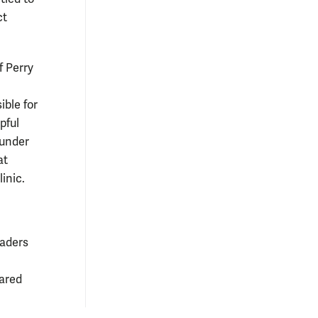
ct
f Perry
ible for
pful
 under
at
inic.
eaders
pared