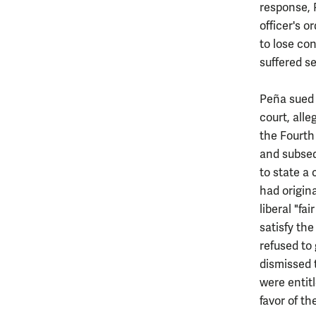
response, 
officer's 
to lose con
suffered s
Peña sued t
court, alle
the Fourth
and subseq
to state a
had origina
liberal "f
satisfy the
refused to
dismissed 
were entit
favor of the