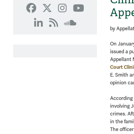
SoundCloud
Appe
Facebook
X
Instagram
YouTube
LinkedIn
RSS
SoundCloud
by Appella
On January 
issued a pu
Appellant 
Court Clin
E. Smith a
opinion ca
According 
involving 
crimes. Af
in the fami
The officer