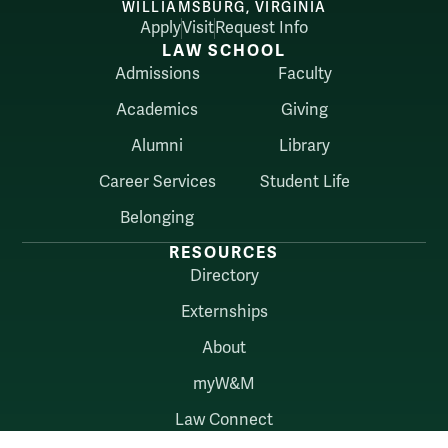
WILLIAMSBURG, VIRGINIA
Apply
Visit
Request Info
LAW SCHOOL
Admissions
Faculty
Academics
Giving
Alumni
Library
Career Services
Student Life
Belonging
RESOURCES
Directory
Externships
About
myW&M
Law Connect
AUDIENCES