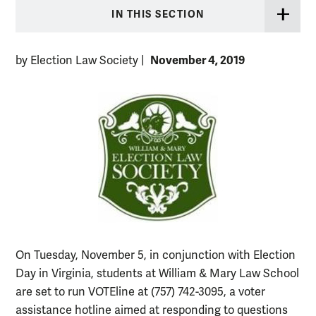
IN THIS SECTION
November 4, 2019
by Election Law Society
|
On Tuesday, November 5, in conjunction with Election
Day in Virginia, students at William & Mary Law School
are set to run VOTEline at (757) 742-3095, a voter
assistance hotline aimed at responding to questions