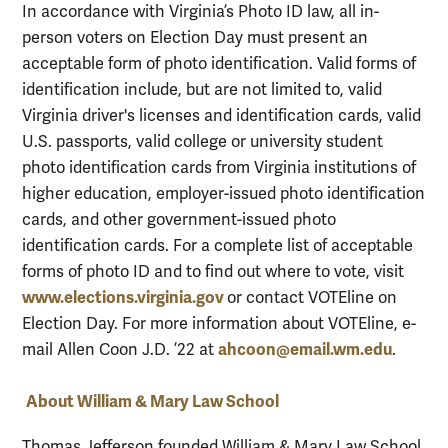
In accordance with Virginia’s Photo ID law, all in-
person voters on Election Day must present an
acceptable form of photo identification. Valid forms of
identification include, but are not limited to, valid
Virginia driver's licenses and identification cards, valid
U.S. passports, valid college or university student
photo identification cards from Virginia institutions of
higher education, employer-issued photo identification
cards, and other government-issued photo
identification cards. For a complete list of acceptable
forms of photo ID and to find out where to vote, visit
www.elections.virginia.gov
or contact VOTEline on
Election Day. For more information about VOTEline, e-
ahcoon@email.wm.edu
mail Allen Coon J.D. ’22 at
.
About William & Mary Law School
Thomas Jefferson founded William & Mary Law School