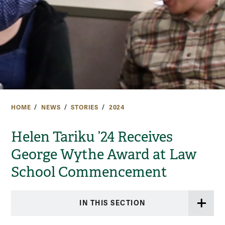
HOME
NEWS
STORIES
2024
Helen Tariku ’24 Receives
George Wythe Award at Law
School Commencement
IN THIS SECTION