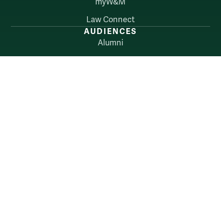
myW&M
Law Connect
AUDIENCES
Alumni
Employers
Current Students
Faculty & Staff
William & Mary
Accessibility
Consumer Information
Non-Discrimination Notice
Policies
Privacy & Security