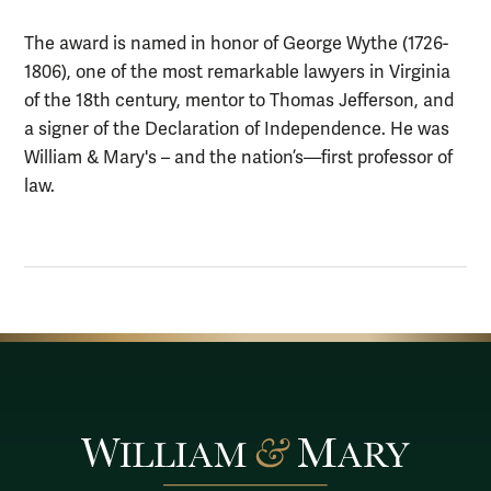
The award is named in honor of George Wythe (1726-
1806), one of the most remarkable lawyers in Virginia
of the 18th century, mentor to Thomas Jefferson, and
a signer of the Declaration of Independence. He was
William & Mary's – and the nation’s—first professor of
law.