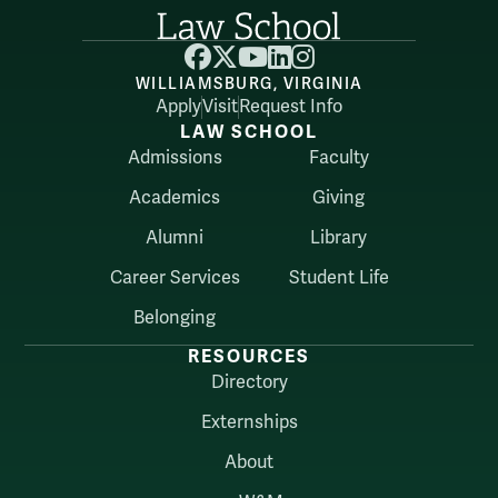
Facebook
X
YouTube
LinkedIn
Instagram
WILLIAMSBURG, VIRGINIA
Apply
Visit
Request Info
LAW SCHOOL
Admissions
Faculty
Academics
Giving
Alumni
Library
Career Services
Student Life
Belonging
RESOURCES
Directory
Externships
About