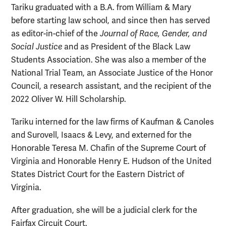
Tariku graduated with a B.A. from William & Mary
before starting law school, and since then has served
as editor-in-chief of the
Journal of Race, Gender, and
Social Justice
and as President of the Black Law
Students Association. She was also a member of the
National Trial Team, an Associate Justice of the Honor
Council, a research assistant, and the recipient of the
2022 Oliver W. Hill Scholarship.
Tariku interned for the law firms of Kaufman & Canoles
and Surovell, Isaacs & Levy, and externed for the
Honorable Teresa M. Chafin of the Supreme Court of
Virginia and Honorable Henry E. Hudson of the United
States District Court for the Eastern District of
Virginia.
After graduation, she will be a judicial clerk for the
Fairfax Circuit Court.