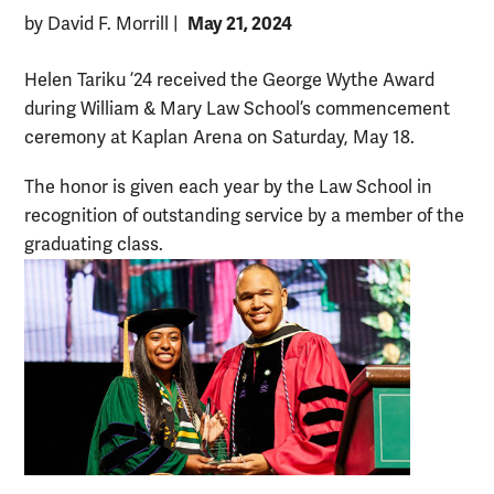
May 21, 2024
by David F. Morrill
|
Helen Tariku ’24 received the George Wythe Award
during William & Mary Law School’s commencement
ceremony at Kaplan Arena on Saturday, May 18.
The honor is given each year by the Law School in
recognition of outstanding service by a member of the
graduating class.