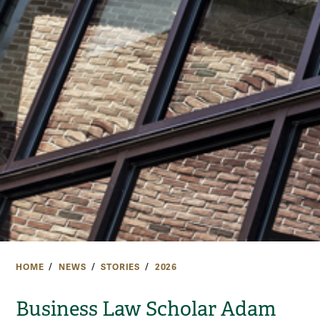
HOME
NEWS
STORIES
2026
Business Law Scholar Adam