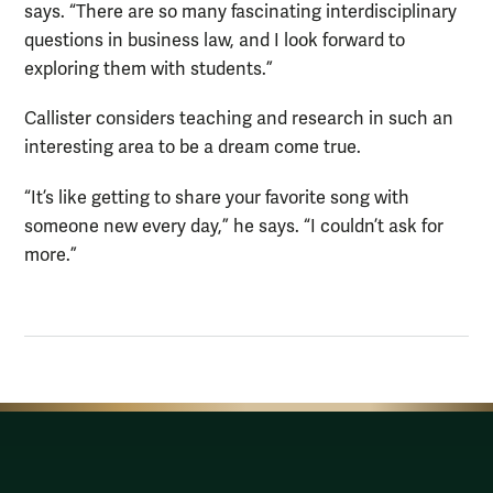
says. “There are so many fascinating interdisciplinary
questions in business law, and I look forward to
exploring them with students.”
Callister considers teaching and research in such an
interesting area to be a dream come true.
“It’s like getting to share your favorite song with
someone new every day,” he says. “I couldn’t ask for
more.”