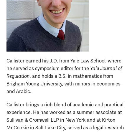
Callister earned his J.D. from Yale Law School, where
he served as symposium editor for the
Yale Journal of
Regulation
, and holds a B.S. in mathematics from
Brigham Young University, with minors in economics
and Arabic.
Callister brings a rich blend of academic and practical
experience. He has worked as a summer associate at
Sullivan & Cromwell LLP in New York and at Kirton
McConkie in Salt Lake City, served as a legal research