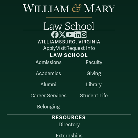
Facebook
X
YouTube
LinkedIn
Instagram
WILLIAMSBURG, VIRGINIA
Apply
Visit
Request Info
LAW SCHOOL
Admissions
Faculty
Academics
Giving
Alumni
Library
Career Services
Student Life
Belonging
RESOURCES
Directory
Externships