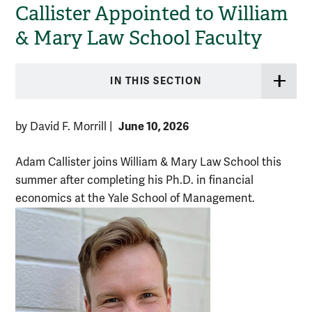
Callister Appointed to William
& Mary Law School Faculty
IN THIS SECTION
June 10, 2026
by David F. Morrill
|
Adam Callister joins William & Mary Law School this
summer after completing his Ph.D. in financial
economics at the Yale School of Management.