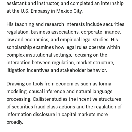
assistant and instructor, and completed an internship
at the U.S. Embassy in Mexico City.
His teaching and research interests include securities
regulation, business associations, corporate finance,
law and economics, and empirical legal studies. His
scholarship examines how legal rules operate within
complex institutional settings, focusing on the
interaction between regulation, market structure,
litigation incentives and stakeholder behavior.
Drawing on tools from economics such as formal
modeling, causal inference and natural language
processing, Callister studies the incentive structures
of securities fraud class actions and the regulation of
information disclosure in capital markets more
broadly.