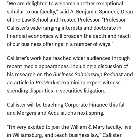
“We are delighted to welcome another exceptional
scholar to our faculty,” said A. Benjamin Spencer, Dean
of the Law School and Trustee Professor. “Professor
Callister’s wide-ranging interests and doctorate in
financial economics will broaden the depth and reach
of our business offerings in a number of ways.”
Callister’s work has reached wider audiences through
recent media appearances, including a discussion of
his research on the
Business Scholarship Podcast
and
an article in
ProMarket
examining expert‑witness
spending disparities in securities litigation.
Callister will be teaching Corporate Finance this fall
and Mergers and Acquisitions next spring.
“I’m very excited to join the William & Mary faculty, live
in Williamsburg, and teach business law,” Callister