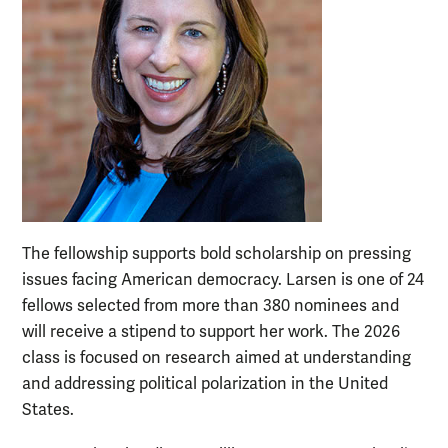
The fellowship supports bold scholarship on pressing
issues facing American democracy. Larsen is one of 24
fellows selected from more than 380 nominees and
will receive a stipend to support her work. The 2026
class is focused on research aimed at understanding
and addressing political polarization in the United
States.