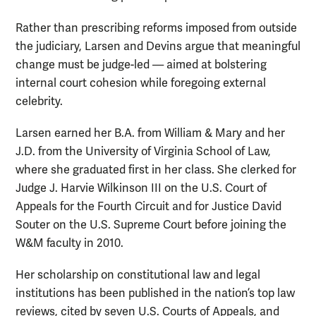
Rather than prescribing reforms imposed from outside
the judiciary, Larsen and Devins argue that meaningful
change must be judge-led — aimed at bolstering
internal court cohesion while foregoing external
celebrity.
Larsen earned her B.A. from William & Mary and her
J.D. from the University of Virginia School of Law,
where she graduated first in her class. She clerked for
Judge J. Harvie Wilkinson III on the U.S. Court of
Appeals for the Fourth Circuit and for Justice David
Souter on the U.S. Supreme Court before joining the
W&M faculty in 2010.
Her scholarship on constitutional law and legal
institutions has been published in the nation’s top law
reviews, cited by seven U.S. Courts of Appeals, and