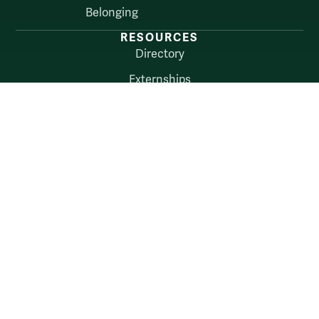
Belonging
RESOURCES
Directory
Externships
About
myW&M
Law Connect
AUDIENCES
Alumni
Employers
Current Students
Faculty & Staff