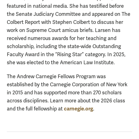
featured in national media. She has testified before
the Senate Judiciary Committee and appeared on The
Colbert Report with Stephen Colbert to discuss her
work on Supreme Court amicus briefs. Larsen has
received numerous awards for her teaching and
scholarship, including the state-wide Outstanding
Faculty Award in the “Rising Star” category. In 2025,
she was elected to the American Law Institute.
The Andrew Carnegie Fellows Program was
established by the Carnegie Corporation of New York
in 2015 and has supported more than 270 scholars
across disciplines. Learn more about the 2026 class
carnegie.org
and the full fellowship at
.