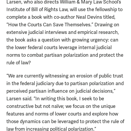
Larsen, who also directs William & Mary Law School’s
Institute of Bill of Rights Law, will use the fellowship to
complete a book with co-author Neal Devins titled,
“How the Courts Can Save Themselves.” Drawing on
extensive judicial interviews and empirical research,
the book asks a question with growing urgency: can
the lower federal courts leverage internal judicial
norms to combat partisan polarization and protect the
rule of law?
“We are currently witnessing an erosion of public trust
in the federal judiciary due to partisan polarization and
perceived partisan influence on judicial decisions,”
Larsen said. “In writing this book, I seek to be
constructive but not naïve; we focus on the unique
features and norms of lower courts and explore how
those dynamics can be leveraged to protect the rule of
law from increasing political polarization.”