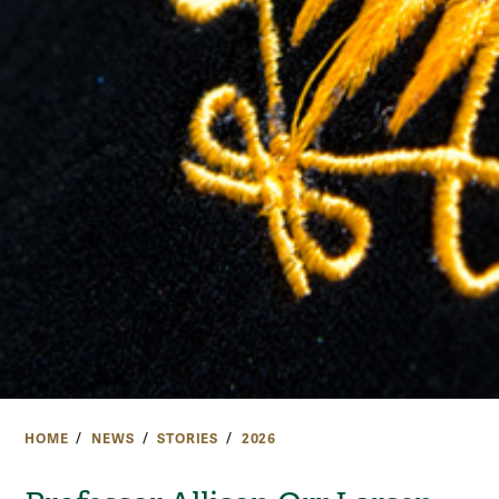
HOME
NEWS
STORIES
2026