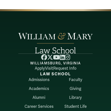
Facebook
X
YouTube
LinkedIn
Instagram
WILLIAMSBURG, VIRGINIA
Apply
Visit
Request Info
LAW SCHOOL
Admissions
Faculty
Academics
Giving
Alumni
Library
Career Services
Student Life