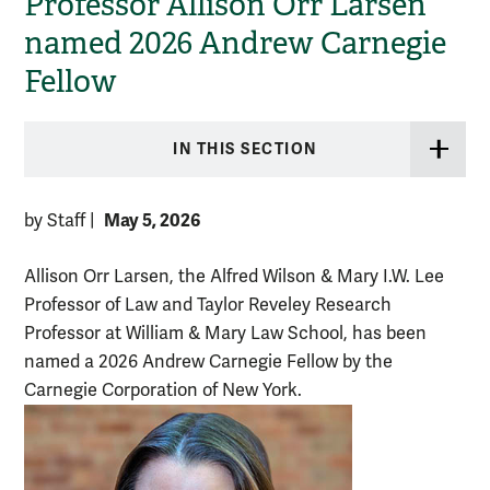
Professor Allison Orr Larsen
named 2026 Andrew Carnegie
Fellow
IN THIS SECTION
May 5, 2026
by Staff
|
Allison Orr Larsen, the Alfred Wilson & Mary I.W. Lee
Professor of Law and Taylor Reveley Research
Professor at William & Mary Law School, has been
named a 2026 Andrew Carnegie Fellow by the
Carnegie Corporation of New York.