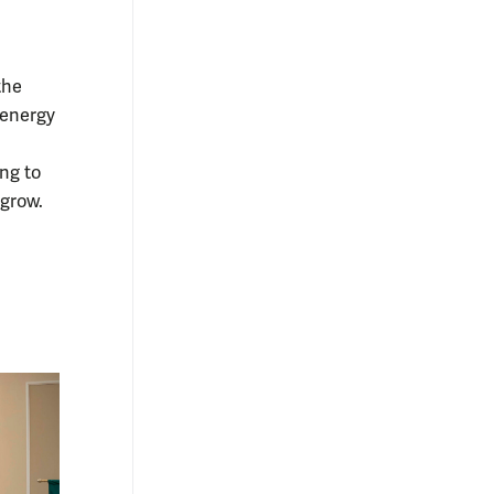
the
 energy
ng to
 grow.