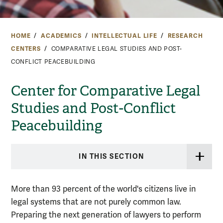
HOME
ACADEMICS
INTELLECTUAL LIFE
RESEARCH
CENTERS
COMPARATIVE LEGAL STUDIES AND POST-
CONFLICT PEACEBUILDING
Center for Comparative Legal
Studies and Post-Conflict
Peacebuilding
IN THIS SECTION
More than 93 percent of the world's citizens live in
legal systems that are not purely common law.
Preparing the next generation of lawyers to perform