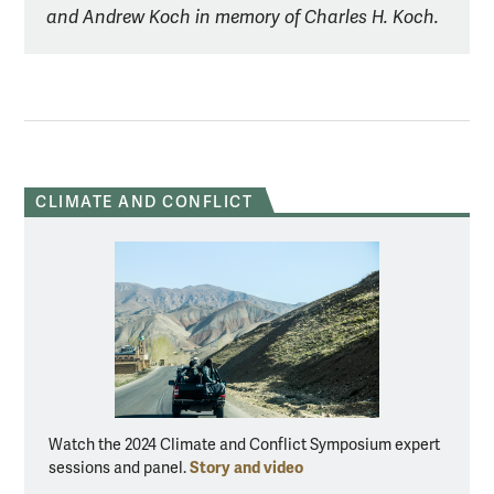
and Andrew Koch in memory of Charles H. Koch.
CLIMATE AND CONFLICT
Watch the 2024 Climate and Conflict Symposium expert
Story and video
sessions and panel.