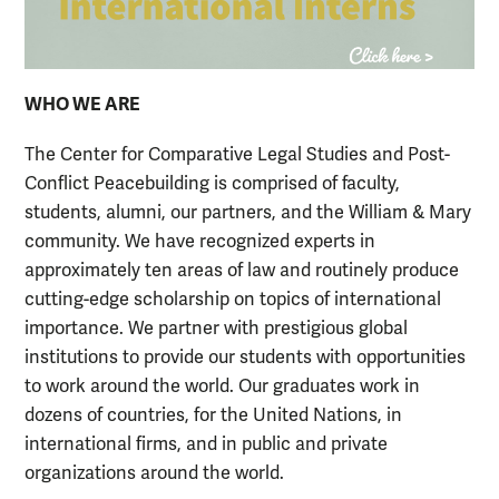
WHO WE ARE
The Center for Comparative Legal Studies and Post-
Conflict Peacebuilding is comprised of faculty,
students, alumni, our partners, and the William & Mary
community. We have recognized experts in
approximately ten areas of law and routinely produce
cutting-edge scholarship on topics of international
importance. We partner with prestigious global
institutions to provide our students with opportunities
to work around the world. Our graduates work in
dozens of countries, for the United Nations, in
international firms, and in public and private
organizations around the world.