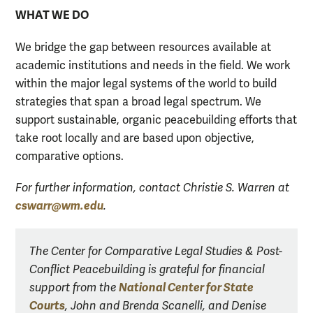
WHAT WE DO
We bridge the gap between resources available at
academic institutions and needs in the field. We work
within the major legal systems of the world to build
strategies that span a broad legal spectrum. We
support sustainable, organic peacebuilding efforts that
take root locally and are based upon objective,
comparative options.
For further information, contact Christie S. Warren at
cswarr@wm.edu
.
The Center for Comparative Legal Studies & Post-
Conflict Peacebuilding is grateful for financial
National Center for State
support from the
Courts
, John and Brenda Scanelli, and Denise