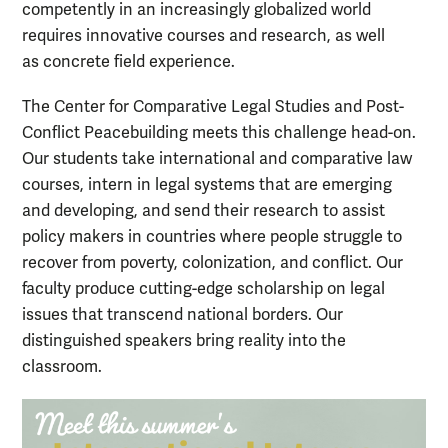
competently in an increasingly globalized world
requires innovative courses and research, as well
as concrete field experience.
The Center for Comparative Legal Studies and Post-
Conflict Peacebuilding meets this challenge head-on.
Our students take international and comparative law
courses, intern in legal systems that are emerging
and developing, and send their research to assist
policy makers in countries where people struggle to
recover from poverty, colonization, and conflict. Our
faculty produce cutting-edge scholarship on legal
issues that transcend national borders. Our
distinguished speakers bring reality into the
classroom.