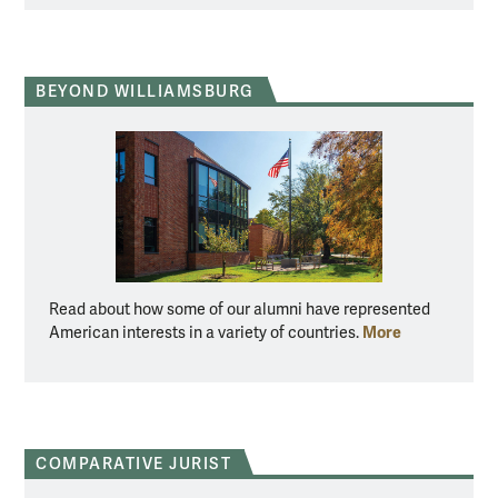
BEYOND WILLIAMSBURG
Read about how some of our alumni have represented
More
American interests in a variety of countries.
COMPARATIVE JURIST