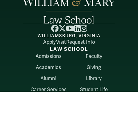
Facebook
X
YouTube
LinkedIn
Instagram
WILLIAMSBURG, VIRGINIA
Apply
Visit
Request Info
LAW SCHOOL
Admissions
Faculty
Academics
Giving
Alumni
Library
Career Services
Student Life
Belonging
RESOURCES
Directory
Externships