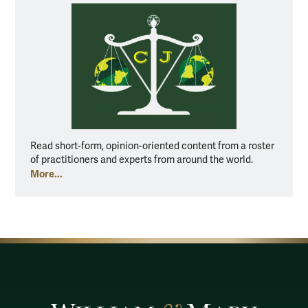
Read short-form, opinion-oriented content from a roster
of practitioners and experts from around the world.
More...