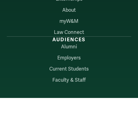
About
myW&M
Law Connect
AUDIENCES
Alumni
Employers
Current Students
Faculty & Staff
William & Mary
Accessibility