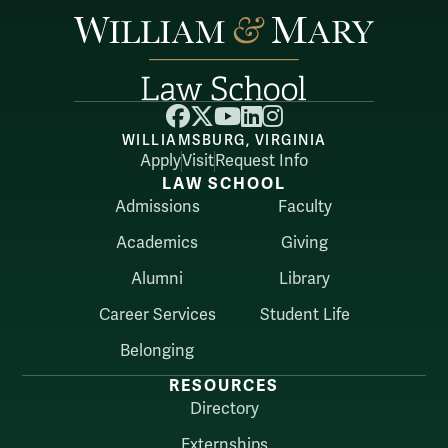
Facebook
X
YouTube
LinkedIn
Instagram
WILLIAMSBURG, VIRGINIA
Apply
Visit
Request Info
LAW SCHOOL
Admissions
Faculty
Academics
Giving
Alumni
Library
Career Services
Student Life
Belonging
RESOURCES
Directory
Externships