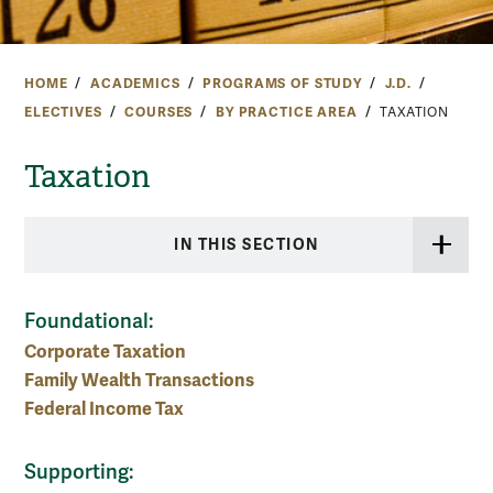
HOME
ACADEMICS
PROGRAMS OF STUDY
J.D.
ELECTIVES
COURSES
BY PRACTICE AREA
TAXATION
Taxation
IN THIS SECTION
Foundational:
Corporate Taxation
Family Wealth Transactions
Federal Income Tax
Supporting: