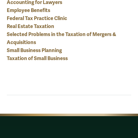
Accounting for Lawyers
Employee Benefits
Federal Tax Practice Clinic
Real Estate Taxation
Selected Problems in the Taxation of Mergers &
Acquisitions
Small Business Planning
Taxation of Small Business