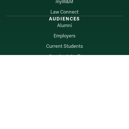
myW&M
Law Connect
AUDIENCES
Alumni
Employers
Current Students
Faculty & Staff
William & Mary
Accessibility
Consumer Information
Non-Discrimination Notice
Policies
Privacy & Security