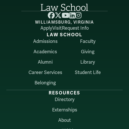
Facebook
X
YouTube
LinkedIn
Instagram
WILLIAMSBURG, VIRGINIA
Apply
Visit
Request Info
LAW SCHOOL
Admissions
Faculty
Academics
Giving
Alumni
Library
Career Services
Student Life
Belonging
RESOURCES
Directory
Externships
About