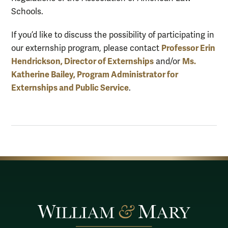
Schools.
If you’d like to discuss the possibility of participating in
Professor Erin
our externship program, please contact
Hendrickson, Director of Externships
Ms.
and/or
Katherine Bailey, Program Administrator for
Externships and Public Service
.