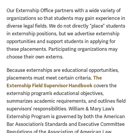
Our Externship Office partners with a wide variety of
organizations so that students may gain experience in
diverse legal fields. We do not directly “place” students
in externship positions, but we advertise externship
opportunities and support students in applying for
these placements. Participating organizations may
choose their own externs.
Because externships are educational opportunities,
The
placements must meet certain criteria.
Externship Field Supervisor Handbook
covers the
externship program’s educational objectives,
summarizes academic requirements, and outlines field
supervisors’ responsibilities. William & Mary Law’s
Externship Program is governed by both the American
Bar Association’s Standards and Executive Committee
Regulations of the Association of American Law