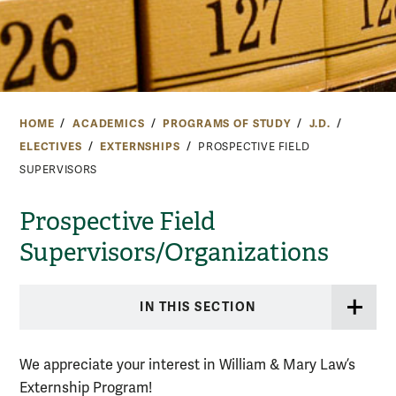
HOME
ACADEMICS
PROGRAMS OF STUDY
J.D.
ELECTIVES
EXTERNSHIPS
PROSPECTIVE FIELD
SUPERVISORS
Prospective Field
Supervisors/Organizations
IN THIS SECTION
We appreciate your interest in William & Mary Law’s
Externship Program!