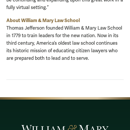
be continuing and expanding upon this great work in a
fully virtual setting.”
About William & Mary Law School
Thomas Jefferson founded William & Mary Law School
in 1779 to train leaders for the new nation. Now in its
third century, America’s oldest law school continues
its historic mission of educating citizen lawyers who
are prepared both to lead and to serve.