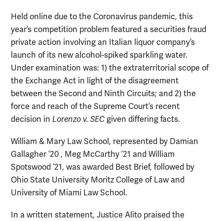
Held online due to the Coronavirus pandemic, this
year’s competition problem featured a securities fraud
private action involving an Italian liquor company’s
launch of its new alcohol-spiked sparkling water.
Under examination was: 1) the extraterritorial scope of
the Exchange Act in light of the disagreement
between the Second and Ninth Circuits; and 2) the
force and reach of the Supreme Court’s recent
decision in
Lorenzo v. SEC
given differing facts.
William & Mary Law School, represented by Damian
Gallagher ’20 , Meg McCarthy ’21 and William
Spotswood ’21, was awarded Best Brief, followed by
Ohio State University Moritz College of Law and
University of Miami Law School.
In a written statement, Justice Alito praised the