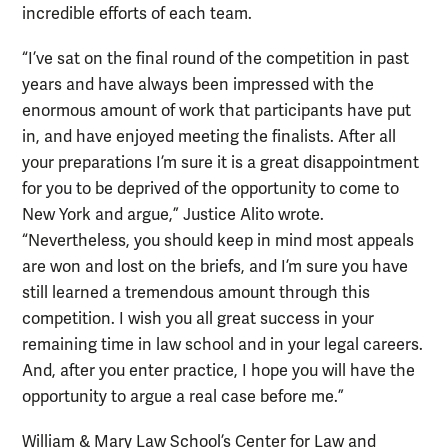
incredible efforts of each team.
“I’ve sat on the final round of the competition in past
years and have always been impressed with the
enormous amount of work that participants have put
in, and have enjoyed meeting the finalists. After all
your preparations I’m sure it is a great disappointment
for you to be deprived of the opportunity to come to
New York and argue,” Justice Alito wrote.
“Nevertheless, you should keep in mind most appeals
are won and lost on the briefs, and I’m sure you have
still learned a tremendous amount through this
competition. I wish you all great success in your
remaining time in law school and in your legal careers.
And, after you enter practice, I hope you will have the
opportunity to argue a real case before me.”
William & Mary Law School’s Center for Law and