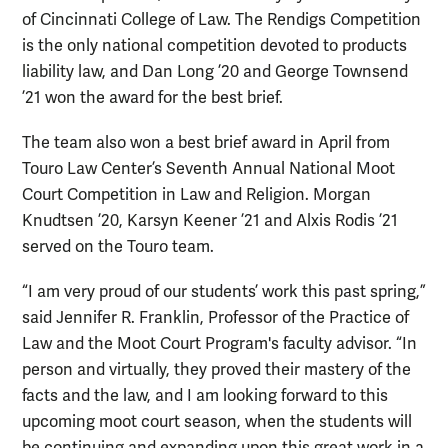
of Cincinnati College of Law. The Rendigs Competition
is the only national competition devoted to products
liability law, and Dan Long ’20 and George Townsend
’21 won the award for the best brief.
The team also won a best brief award in April from
Touro Law Center’s Seventh Annual National Moot
Court Competition in Law and Religion. Morgan
Knudtsen ’20, Karsyn Keener ’21 and Alxis Rodis ’21
served on the Touro team.
“I am very proud of our students’ work this past spring,”
said Jennifer R. Franklin, Professor of the Practice of
Law and the Moot Court Program's faculty advisor. “In
person and virtually, they proved their mastery of the
facts and the law, and I am looking forward to this
upcoming moot court season, when the students will