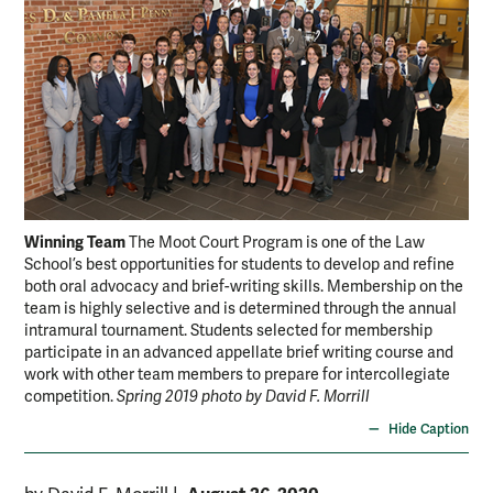
Winning Team
The Moot Court Program is one of the Law
School’s best opportunities for students to develop and refine
both oral advocacy and brief-writing skills. Membership on the
team is highly selective and is determined through the annual
intramural tournament. Students selected for membership
participate in an advanced appellate brief writing course and
work with other team members to prepare for intercollegiate
competition.
Spring 2019 photo by David F. Morrill
Hide Caption