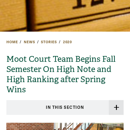
HOME
NEWS
STORIES
2020
Moot Court Team Begins Fall
Semester On High Note and
High Ranking after Spring
Wins
IN THIS SECTION