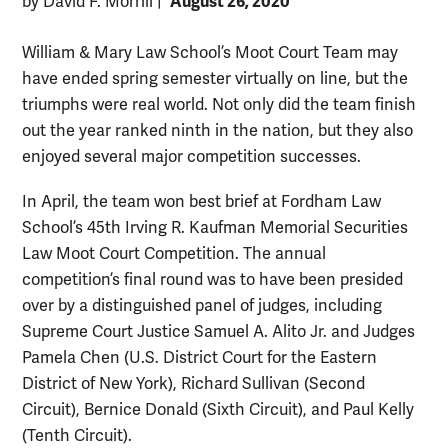
August 26, 2020
by David F. Morrill
|
William & Mary Law School’s Moot Court Team may
have ended spring semester virtually on line, but the
triumphs were real world. Not only did the team finish
out the year ranked ninth in the nation, but they also
enjoyed several major competition successes.
In April, the team won best brief at Fordham Law
School’s 45th Irving R. Kaufman Memorial Securities
Law Moot Court Competition. The annual
competition’s final round was to have been presided
over by a distinguished panel of judges, including
Supreme Court Justice Samuel A. Alito Jr. and Judges
Pamela Chen (U.S. District Court for the Eastern
District of New York), Richard Sullivan (Second
Circuit), Bernice Donald (Sixth Circuit), and Paul Kelly
(Tenth Circuit).