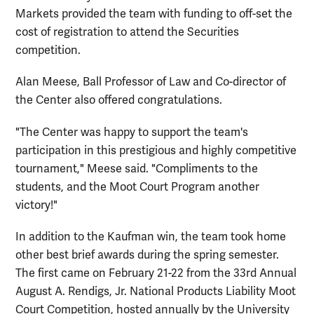
Markets provided the team with funding to off-set the
cost of registration to attend the Securities
competition.
Alan Meese, Ball Professor of Law and Co-director of
the Center also offered
congratulations.
"The Center was happy to support the team's
participation in this prestigious and highly competitive
tournament," Meese said. "
Compliments
to the
students, and the Moot Court Program another
victory!"
In addition to the Kaufman win, the team took home
other best brief awards during the spring semester.
The first came on February 21-22 from the 33rd Annual
August A. Rendigs, Jr. National Products Liability Moot
Court Competition, hosted annually by the University