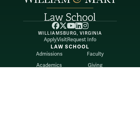
Facebook
X
YouTube
LinkedIn
Instagram
WILLIAMSBURG, VIRGINIA
Apply
Visit
Request Info
LAW SCHOOL
Admissions
Faculty
Academics
Giving
Alumni
Library
Career Services
Student Life
Belonging
RESOURCES
Directory
Externships
About