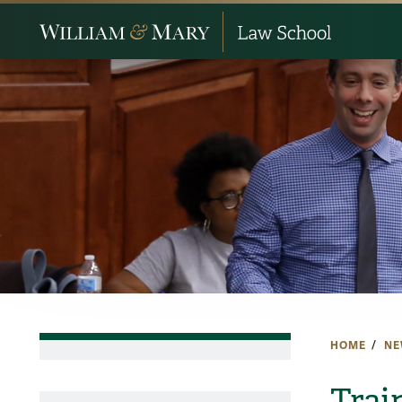
HOME
NE
Trai