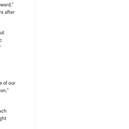
oward,”
rs after
but
c
f
 of our
on,”
each
ght