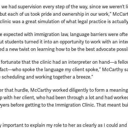
, we had supervision every step of the way, since we weren’t 
 but each of us took pride and ownership in our work,” McCar
clinic was a great simulation of what legal practice is actually
e expected with immigration law, language barriers were ofte
ut students turned it into an opportunity to work with an inte
ed a new twist on learning how to be the best advocate possi
y fortunate that the clinic had an interpreter on hand—a fell
 fact—who spoke the language my client spoke,” McCarthy s
 scheduling and working together a breeze.”
er that hurdle, McCarthy worked diligently to form a meaning
ip with her client, who had been through a lot and had worke
wyers before getting to the Immigration Clinic. That meant bu
y important to explain my role to her as clearly as I could and