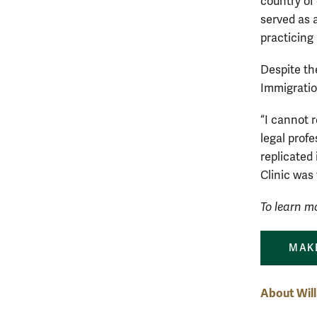
country of
served as 
practicing
Despite th
Immigratio
“I cannot 
legal prof
replicated 
Clinic was
To learn mo
MAKE
About Wil