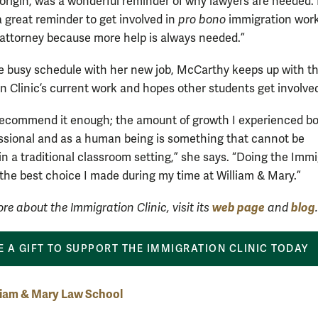
 origin, was a wonderful reminder of why lawyers are needed. I
a great reminder to get involved in
pro bono
immigration work
 attorney because more help is always needed.”
e busy schedule with her new job, McCarthy keeps up with t
n Clinic’s current work and hopes other students get involve
recommend it enough; the amount of growth I experienced bo
essional and as a human being is something that cannot be
in a traditional classroom setting,” she says. “Doing the Imm
 the best choice I made during my time at William & Mary.”
web page
blog
re about the Immigration Clinic, visit its
and
.
 A GIFT TO SUPPORT THE IMMIGRATION CLINIC TODAY
liam & Mary Law School