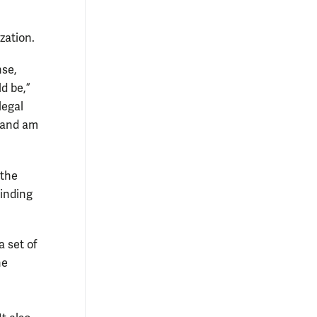
zation.
nse,
d be,”
legal
s and am
 the
inding
a set of
he