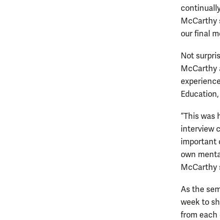
continuall
McCarthy sa
our final m
Not surpris
McCarthy a
experience
Education,
“This was 
interview c
important 
own mental
McCarthy 
As the sem
week to sh
from each 