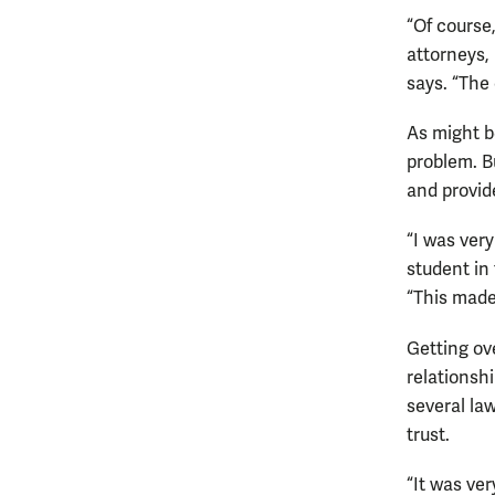
“Of course
attorneys,
says. “The 
As might b
problem. B
and provid
“I was ver
student in
“This made
Getting ov
relationsh
several la
trust.
“It was ver