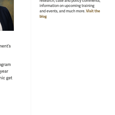
research, case and policy comments,
information on upcoming training
Visit the
and events, and much more.
blog
ment’s
rogram
 year
nic get