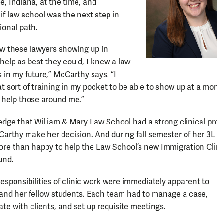
, Indiana, at the time, and
if law school was the next step in
ional path.
w these lawyers showing up in
 help as best they could, I knew a law
 in my future,” McCarthy says. “I
t sort of training in my pocket to be able to show up at a mo
 help those around me.”
dge that William & Mary Law School had a strong clinical p
arthy make her decision. And during fall semester of her 3L
re than happy to help the Law School’s new Immigration Cli
und.
responsibilities of clinic work were immediately apparent to
nd her fellow students. Each team had to manage a case,
e with clients, and set up requisite meetings.