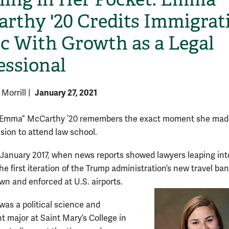
rthy '20 Credits Immigrat
ic With Growth as a Legal
essional
January 27, 2021
 Morrill
|
Emma” McCarthy ’20 remembers the exact moment she mad
ision to attend law school.
e January 2017, when news reports showed lawyers leaping int
he first iteration of the Trump administration’s new travel ba
n and enforced at U.S. airports.
as a political science and
 major at Saint Mary’s College in