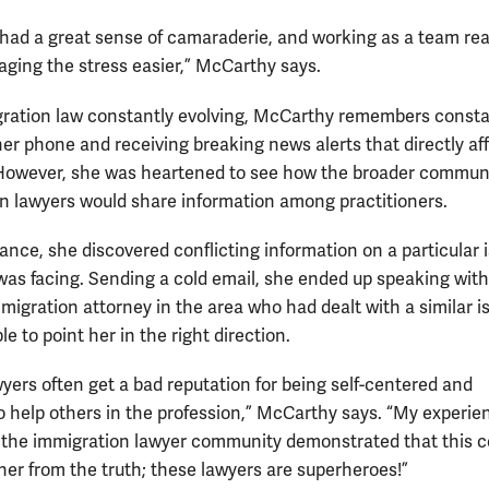
 had a great sense of camaraderie, and working as a team rea
ing the stress easier,” McCarthy says.
ration law constantly evolving, McCarthy remembers consta
er phone and receiving breaking news alerts that directly af
However, she was heartened to see how the broader communi
n lawyers would share information among practitioners.
tance, she discovered conflicting information on a particular 
 was facing. Sending a cold email, she ended up speaking with
migration attorney in the area who had dealt with a similar i
e to point her in the right direction.
wyers often get a bad reputation for being self-centered and
to help others in the profession,” McCarthy says. “My experie
 the immigration lawyer community demonstrated that this c
ther from the truth; these lawyers are superheroes!”