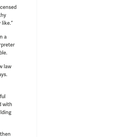
licensed
thy
 like.”
n a
rpreter
ble.
ow law
ays.
ful
d with
ilding
 then