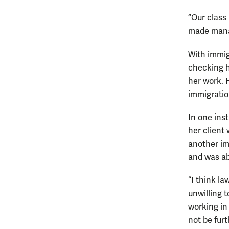
“Our class
made manag
With immig
checking h
her work. 
immigratio
In one ins
her client
another im
and was abl
“I think la
unwilling 
working in
not be fur