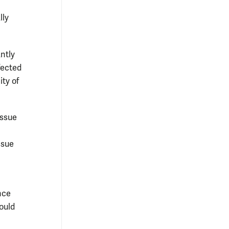
lly
ntly
fected
ty of
issue
ssue
nce
ould