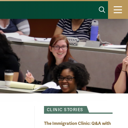
SHOW 
T
CLINIC STORIES
The Immigration Clinic: Q&A with