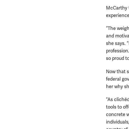
McCarthy t
experience
“The weigh
and motiva
she says. “
profession
so proud t
Now that s
federal go
her why sh
“As clichéd
tools to o
concrete w
individual