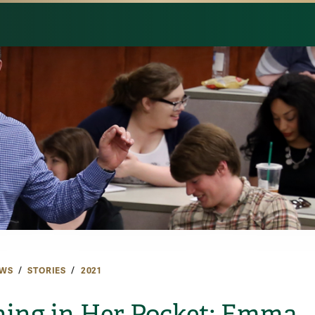
WS
STORIES
2021
ning in Her Pocket: Emma