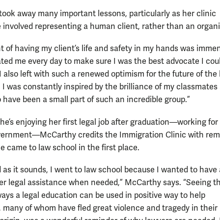
ook away many important lessons, particularly as her clinic
 involved representing a human client, rather than an organi
t of having my client’s life and safety in my hands was imme
ted me every day to make sure I was the best advocate I coul
I also left with such a renewed optimism for the future of the 
. I was constantly inspired by the brilliance of my classmate
o have been a small part of such an incredible group.”
he’s enjoying her first legal job after graduation—working for
vernment—McCarthy credits the Immigration Clinic with rem
e came to law school in the first place.
 as it sounds, I went to law school because I wanted to have 
ffer legal assistance when needed,” McCarthy says. “Seeing t
ays a legal education can be used in positive way to help
s, many of whom have fled great violence and tragedy in their