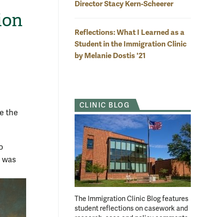
Director Stacy Kern-Scheerer
ion
Reflections: What I Learned as a
Student in the Immigration Clinic
by Melanie Dostis '21
CLINIC BLOG
e the
o
n was
The Immigration Clinic Blog features
student reflections on casework and