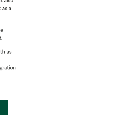
t also
 as a
he
d.
th as
igration