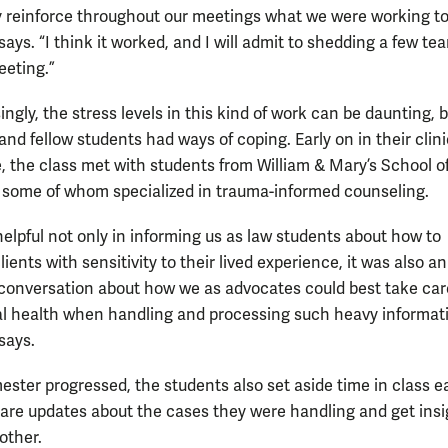
y reinforce throughout our meetings what we were working t
ys. “I think it worked, and I will admit to shedding a few tea
eeting.”
ingly, the stress levels in this kind of work can be daunting, 
nd fellow students had ways of coping. Early on in their clini
, the class met with students from William & Mary’s School o
 some of whom specialized in trauma-informed counseling.
helpful not only in informing us as law students about how to
lients with sensitivity to their lived experience, it was also an
conversation about how we as advocates could best take care
 health when handling and processing such heavy informati
says.
ester progressed, the students also set aside time in class 
are updates about the cases they were handling and get insi
other.