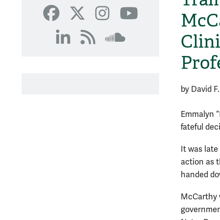
SoundCloud
McCa
Facebook
X
Instagram
YouTube
Clin
LinkedIn
RSS
SoundCloud
Prof
by David F.
Emmalyn “
fateful dec
It was lat
action as t
handed dow
McCarthy w
government