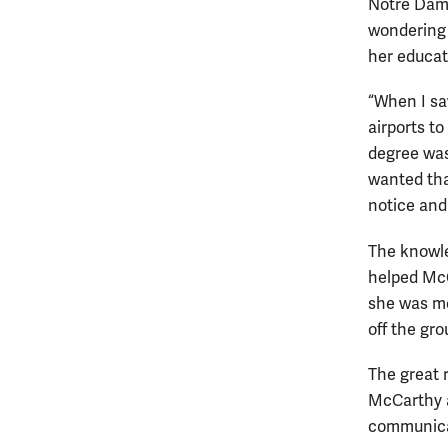
Notre Dame
wondering 
her educat
“When I sa
airports to
degree was
wanted tha
notice and
The knowle
helped McC
she was mo
off the gro
The great 
McCarthy a
communicat