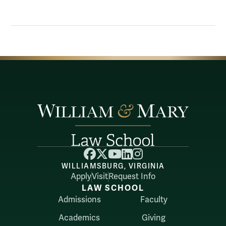
Facebook
X
YouTube
LinkedIn
Instagram
WILLIAMSBURG, VIRGINIA
Apply
Visit
Request Info
LAW SCHOOL
Admissions
Faculty
Academics
Giving