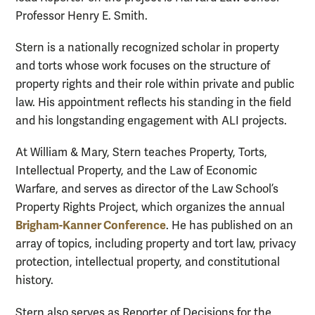
Professor Henry E. Smith.
Stern is a nationally recognized scholar in property
and torts whose work focuses on the structure of
property rights and their role within private and public
law. His appointment reflects his standing in the field
and his longstanding engagement with ALI projects.
At William & Mary, Stern teaches Property, Torts,
Intellectual Property, and the Law of Economic
Warfare, and serves as director of the Law School’s
Property Rights Project, which organizes the annual
Brigham-Kanner Conference
. He has published on an
array of topics, including property and tort law, privacy
protection, intellectual property, and constitutional
history.
Stern also serves as Reporter of Decisions for the