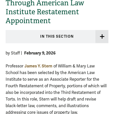
Through American Law
Institute Restatement
Appointment
IN THIS SECTION
February 9, 2026
by Staff
|
James Y. Stern
Professor
of William & Mary Law
School has been selected by the American Law
Institute to serve as an Associate Reporter for the
Fourth Restatement of Property, portions of which will
also be incorporated into the Third Restatement of
Torts. In this role, Stern will help draft and revise
black-letter law, comments, and illustrations
addressing core issues of property law.