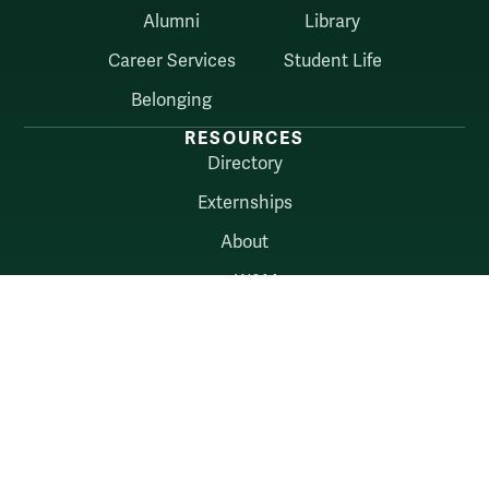
Alumni
Library
Career Services
Student Life
Belonging
RESOURCES
Directory
Externships
About
myW&M
Law Connect
AUDIENCES
Alumni
Employers
Current Students