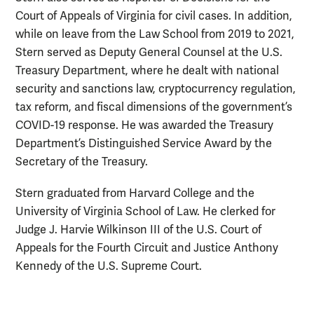
Court of Appeals of Virginia for civil cases. In addition,
while on leave from the Law School from 2019 to 2021,
Stern served as Deputy General Counsel at the U.S.
Treasury Department, where he dealt with national
security and sanctions law, cryptocurrency regulation,
tax reform, and fiscal dimensions of the government’s
COVID-19 response. He was awarded the Treasury
Department’s Distinguished Service Award by the
Secretary of the Treasury.
Stern graduated from Harvard College and the
University of Virginia School of Law. He clerked for
Judge J. Harvie Wilkinson III of the U.S. Court of
Appeals for the Fourth Circuit and Justice Anthony
Kennedy of the U.S. Supreme Court.