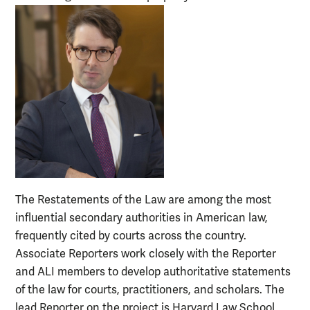
The Restatements of the Law are among the most
influential secondary authorities in American law,
frequently cited by courts across the country.
Associate Reporters work closely with the Reporter
and ALI members to develop authoritative statements
of the law for courts, practitioners, and scholars. The
lead Reporter on the project is Harvard Law School