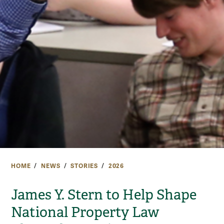
HOME
NEWS
STORIES
2026
James Y. Stern to Help Shape
National Property Law