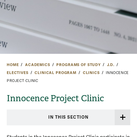
HOME
ACADEMICS
PROGRAMS OF STUDY
J.D.
ELECTIVES
CLINICAL PROGRAM
CLINICS
INNOCENCE
PROJECT CLINIC
Innocence Project Clinic
IN THIS SECTION