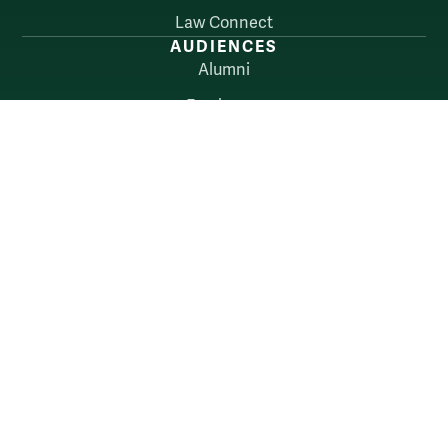
Law Connect
AUDIENCES
Alumni
Employers
Current Students
Faculty & Staff
William & Mary
Accessibility
Consumer Information
Non-Discrimination Notice
Policies
Privacy & Security
©2026 All Rights Reserved.