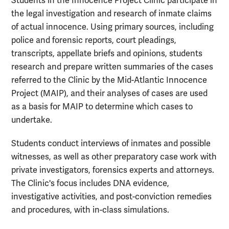
Students in the Innocence Project Clinic participate in
the legal investigation and research of inmate claims
of actual innocence. Using primary sources, including
police and forensic reports, court pleadings,
transcripts, appellate briefs and opinions, students
research and prepare written summaries of the cases
referred to the Clinic by the Mid-Atlantic Innocence
Project (MAIP), and their analyses of cases are used
as a basis for MAIP to determine which cases to
undertake.
Students conduct interviews of inmates and possible
witnesses, as well as other preparatory case work with
private investigators, forensics experts and attorneys.
The Clinic's focus includes DNA evidence,
investigative activities, and post-conviction remedies
and procedures, with in-class simulations.