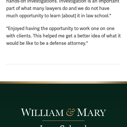
hands-on investigations. Investigation is an important
part of what many lawyers do and we do not have
much opportunity to learn [about] it in law school."
"Enjoyed having the opportunity to work one on one
with clients. This helped me get a better idea of what it
would be like to be a defense attorney."