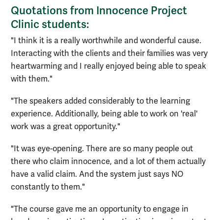
Quotations from Innocence Project
Clinic students:
"I think it is a really worthwhile and wonderful cause.
Interacting with the clients and their families was very
heartwarming and I really enjoyed being able to speak
with them."
"The speakers added considerably to the learning
experience. Additionally, being able to work on 'real'
work was a great opportunity."
"It was eye-opening. There are so many people out
there who claim innocence, and a lot of them actually
have a valid claim. And the system just says NO
constantly to them."
"The course gave me an opportunity to engage in