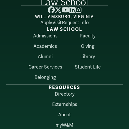
Facebook
X
YouTube
LinkedIn
Instagram
WILLIAMSBURG, VIRGINIA
Apply
Visit
Request Info
LAW SCHOOL
Admissions
Faculty
Academics
Giving
Alumni
Library
Career Services
Student Life
Belonging
RESOURCES
Directory
Externships
About
myW&M