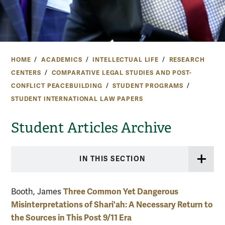
HOME
ACADEMICS
INTELLECTUAL LIFE
RESEARCH
CENTERS
COMPARATIVE LEGAL STUDIES AND POST-
CONFLICT PEACEBUILDING
STUDENT PROGRAMS
STUDENT INTERNATIONAL LAW PAPERS
Student Articles Archive
IN THIS SECTION
Three Common Yet Dangerous
Booth, James
Misinterpretations of Shari'ah: A Necessary Return to
the Sources in This Post 9/11 Era