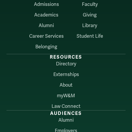
Admissions
Faculty
Academics
Giving
Alumni
Library
Career Services
Student Life
Belonging
RESOURCES
Directory
Externships
About
myW&M
Law Connect
AUDIENCES
Alumni
Employers