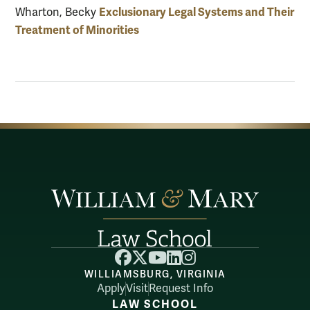
Exclusionary Legal Systems and Their
Wharton, Becky
Treatment of Minorities
Facebook
X
YouTube
LinkedIn
Instagram
WILLIAMSBURG, VIRGINIA
Apply
Visit
Request Info
LAW SCHOOL