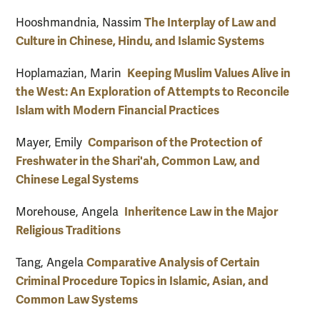
The Interplay of Law and
Hooshmandnia, Nassim
Culture in Chinese, Hindu, and Islamic Systems
Keeping Muslim Values Alive in
Hoplamazian, Marin
the West: An Exploration of Attempts to Reconcile
Islam with Modern Financial Practices
Comparison of the Protection of
Mayer, Emily
Freshwater in the Shari'ah, Common Law, and
Chinese Legal Systems
Inheritence Law in the Major
Morehouse, Angela
Religious Traditions
Comparative Analysis of Certain
Tang, Angela
Criminal Procedure Topics in Islamic, Asian, and
Common Law Systems