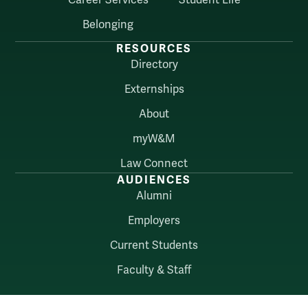
Belonging
RESOURCES
Directory
Externships
About
myW&M
Law Connect
AUDIENCES
Alumni
Employers
Current Students
Faculty & Staff