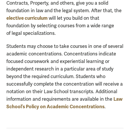
Contracts, Property, and others, give you a solid
foundation in law and the legal system. After that, the
elective curriculum
will let you build on that
foundation by selecting courses from a wide range
of legal specializations.
Students may choose to take courses in one of several
academic concentrations. Concentrations indicate
focused coursework and experiential learning or
independent research in a particular area of study
beyond the required curriculum. Students who
successfully complete the concentration will receive a
notation on their Law School transcripts. Additional
Law
information and requirements are available in the
School’s Policy on Academic Concentrations
.