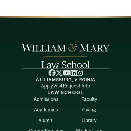
Facebook
X
YouTube
LinkedIn
Instagram
WILLIAMSBURG, VIRGINIA
Apply
Visit
Request Info
LAW SCHOOL
Admissions
Faculty
Academics
Giving
Alumni
Library
Career Services
Student Life