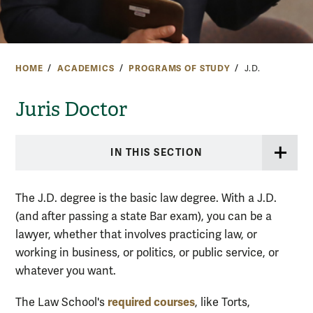
HOME
ACADEMICS
PROGRAMS OF STUDY
J.D.
Juris Doctor
IN THIS SECTION
The J.D. degree is the basic law degree. With a J.D.
(and after passing a state Bar exam), you can be a
lawyer, whether that involves practicing law, or
working in business, or politics, or public service, or
whatever you want.
required courses
The Law School's
, like Torts,