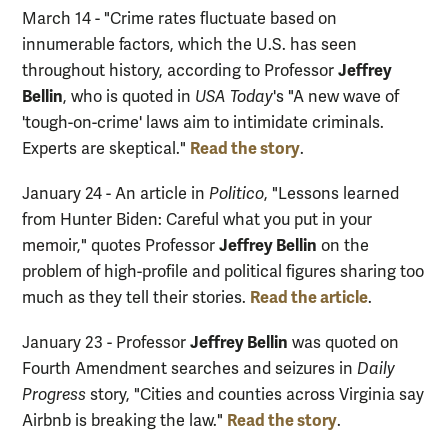
March 14 - "Crime rates fluctuate based on
innumerable factors, which the U.S. has seen
Jeffrey
throughout history, according to Professor
Bellin
, who is quoted in
USA Today
's "A new wave of
'tough-on-crime' laws aim to intimidate criminals.
Read the story
Experts are skeptical."
.
January 24 - An article in
Politico
, "Lessons learned
from Hunter Biden: Careful what you put in your
Jeffrey Bellin
memoir," quotes Professor
on the
problem of high-profile and political figures sharing too
Read the article
much as they tell their stories.
.
Jeffrey Bellin
January 23 - Professor
was quoted on
Fourth Amendment searches and seizures in
Daily
Progress
story, "Cities and counties across Virginia say
Read the story
Airbnb is breaking the law."
.