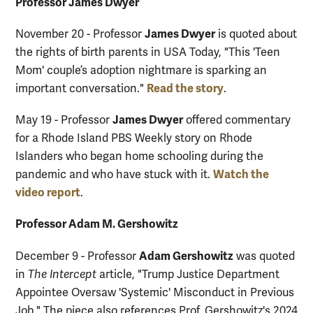
Professor James Dwyer
James Dwyer
November 20 - Professor
is quoted about
the rights of birth parents in USA Today, "This 'Teen
Mom' couple’s adoption nightmare is sparking an
Read the story
important conversation."
.
James Dwyer
May 19 - Professor
offered commentary
for a Rhode Island PBS Weekly story on Rhode
Islanders who began home schooling during the
Watch the
pandemic and who have stuck with it.
video report
.
Professor Adam M. Gershowitz
Adam Gershowitz
December 9 - Professor
was quoted
in
The Intercept
article, "Trump Justice Department
Appointee Oversaw 'Systemic' Misconduct in Previous
Job." The piece also references Prof. Gershowitz's 2024