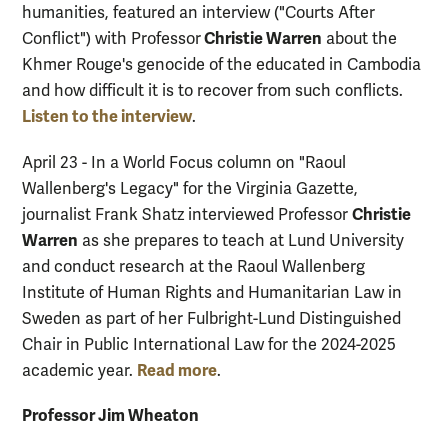
humanities, featured an interview ("Courts After
Christie Warren
Conflict") with Professor
about the
Khmer Rouge's genocide of the educated in Cambodia
and how difficult it is to recover from such conflicts.
Listen to the interview
.
April 23 - In a World Focus column on "Raoul
Wallenberg's Legacy" for the Virginia Gazette,
Christie
journalist Frank Shatz interviewed Professor
Warren
as she prepares to teach at Lund University
and conduct research at the Raoul Wallenberg
Institute of Human Rights and Humanitarian Law in
Sweden as part of her Fulbright-Lund Distinguished
Chair in Public International Law for the 2024-2025
Read more
academic year.
.
Professor Jim Wheaton