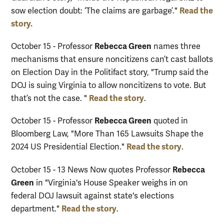
Read the
sow election doubt: ‘The claims are garbage’."
story.
Rebecca Green
October 15 - Professor
names three
mechanisms that ensure noncitizens can’t cast ballots
on Election Day in the Politifact story, "Trump said the
DOJ is suing Virginia to allow noncitizens to vote. But
Read the story
that’s not the case. "
.
Rebecca Green
October 15 - Professor
quoted in
Bloomberg Law, "More Than 165 Lawsuits Shape the
Read the story
2024 US Presidential Election."
.
Rebecca
October 15 - 13 News Now quotes Professor
Green
in "Virginia's House Speaker weighs in on
federal DOJ lawsuit against state's elections
Read the story
department."
.