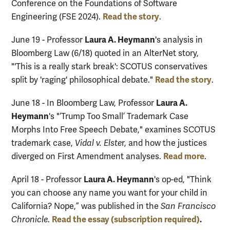
Conference on the Foundations of Software
Read the story
Engineering (FSE 2024).
.
Laura A. Heymann
June 19 - Professor
's analysis in
Bloomberg Law (6/18) quoted in an AlterNet story,
"'This is a really stark break': SCOTUS conservatives
Read the story
split by 'raging' philosophical debate."
.
Laura A.
June 18 - In Bloomberg Law, Professor
Heymann
's "‘Trump Too Small’ Trademark Case
Morphs Into Free Speech Debate," examines SCOTUS
trademark case,
Vidal v. Elste
r, and how the justices
Read more
diverged on First Amendment analyses.
.
Laura A. Heymann
April 18 - Professor
's op-ed, "Think
you can choose any name you want for your child in
California? Nope,” was published in the
San Francisco
Read the essay
(subscription required)
.
Chronicle
.