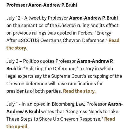
Professor Aaron-Andrew P. Bruhl
Aaron-Andrew P. Bruhl
July 12 - A tweet by Professor
on the semantics of the
Chevron
ruling and its effect
on previous rulings was quoted in Forbes, "Energy
Read
After #SCOTUS Overturns Chevron Deference."
the story
.
Aaron-Andrew P.
July 2 – Politico quotes Professor
Bruhl
in “Splitting the Deference,” a story in which
legal experts say the Supreme Court's scrapping of the
Chevron deference will have ramifications for
Read the story.
presidents of both parties.
Aaron-
July 1 - In an op-ed in Bloomberg Law, Professor
Andrew P. Bruhl
writes that "Congress Needs to Take
Read
These Steps to Shore Up Chevron Response."
the op-ed
.