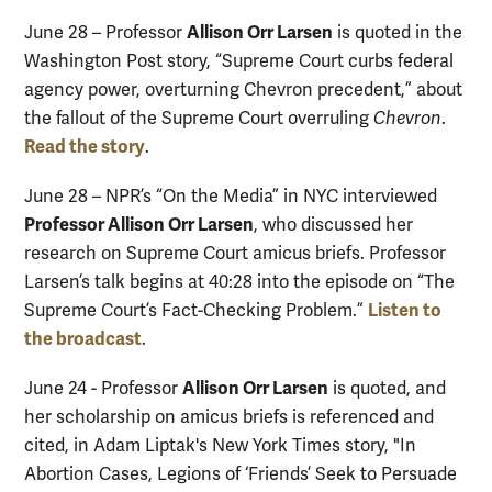
Allison Orr Larsen
June 28 – Professor
is quoted in the
Washington Post story, “Supreme Court curbs federal
agency power, overturning Chevron precedent,” about
the fallout of the Supreme Court overruling
Chevron
.
Read the story
.
June 28 – NPR’s “On the Media” in NYC interviewed
Professor Allison Orr Larsen
, who discussed her
research on Supreme Court amicus briefs. Professor
Larsen’s talk begins at 40:28 into the episode on “The
Listen to
Supreme Court’s Fact-Checking Problem.”
the broadcast
.
Allison Orr Larsen
June 24 - Professor
is quoted, and
her scholarship on amicus briefs is referenced and
cited, in Adam Liptak's New York Times story, "In
Abortion Cases, Legions of ‘Friends’ Seek to Persuade