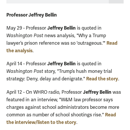
Professor Jeffrey Bellin
Jeffrey Bellin
May 29 - Professor
is quoted in
Washington Post
news analysis, "Why a Trump
Read
lawyer’s prison reference was so 'outrageous.'"
the analysis
.
Jeffrey Bellin
April 14 - Professor
is quoted in
Washington Post
story, "Trump’s hush money trial
Read the story
strategy: Deny, delay and denigrate."
.
Jeffrey Bellin
April 12 - On WHRO radio, Professor
was
featured in an interview, "W&M law professor says
charges against school administrators become more
Read
common as number of school shootings rise."
the interview/listen to the story
.