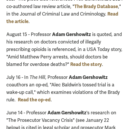
The Brady Database
co-authored law review article, "
,"
Read
in the Journal of Criminal Law and Criminology.
the article
.
Adam Gershowitz
August 15 - Professor
is quoted, and
his research on doctors convicted of illegally
prescribing opioids is referenced, in a USA Today story,
"Amid Matthew Perry arrests, should doctors be
Read the story
blamed for overdose deaths?"
.
Adam Gershowitz
July 16 - In
The Hill
, Professor
coauthors an op-ed, "Alec Baldwin’s tossed trial is a
wake-up call," which examines violations of the Brady
Read the op-ed
rule.
.
Adam Gershowitz
June 14 - Professor
's research on
"The Prosecutor Vacancy Crisis" (see January 22
below) is cited in legal scholar and prosecutor Mark