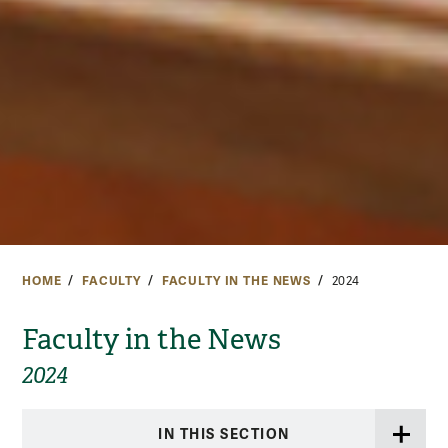
HOME
FACULTY
FACULTY IN THE NEWS
2024
Faculty in the News
2024
IN THIS SECTION