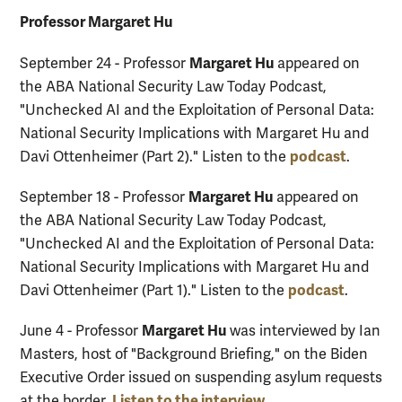
Professor Margaret Hu
Margaret Hu
September 24 - Professor
appeared on
the ABA National Security Law Today Podcast,
"Unchecked AI and the Exploitation of Personal Data:
National Security Implications with Margaret Hu and
podcast
Davi Ottenheimer (Part 2)." Listen to the
.
Margaret Hu
September 18 - Professor
appeared on
the ABA National Security Law Today Podcast,
"Unchecked AI and the Exploitation of Personal Data:
National Security Implications with Margaret Hu and
podcast
Davi Ottenheimer (Part 1)." Listen to the
.
Margaret Hu
June 4 - Professor
was interviewed by Ian
Masters, host of "Background Briefing," on the Biden
Executive Order issued on suspending asylum requests
Listen to the interview
at the border.
.