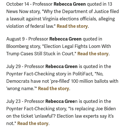
Rebecca Green
October 14 - Professor
quoted in 13
News Now story, "Why the Department of Justice filed
a lawsuit against Virginia elections officials, alleging
Read the story
violation of federal law."
.
Rebecca Green
August 9 - Professor
quoted in
Bloomberg story, "Election Legal Fights Loom With
Read the story
Trump Cases Still Stuck in Court."
.
Rebecca Green
July 29 - Professor
is quoted in the
Poynter Fact-Checking story in PolitiFact, "No,
Democrats have not ‘pre-filled’ 100 million ballots with
Read the story
‘wrong name.’"
.
Rebecca Gree
July 23 - Professor
n is quoted in the
Poynter Fact-Checking story, "Is replacing Joe Biden
on the ticket ‘unlawful’? Election law experts say it’s
Read the story
not."
.