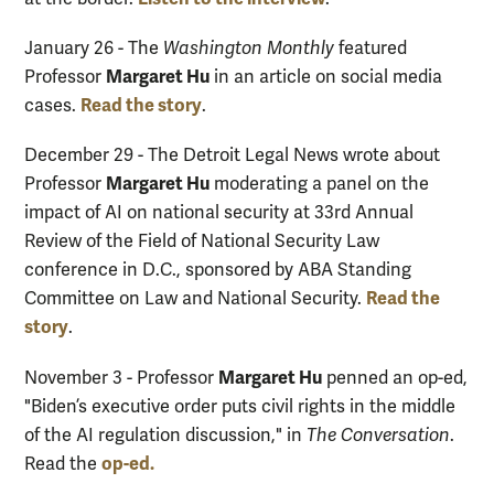
January 26 - The
Washington Monthly
featured
Margaret Hu
Professor
in an article on social media
Read the story
cases.
.
December 29 - The Detroit Legal News wrote about
Margaret Hu
Professor
moderating a panel on the
impact of AI on national security at 33rd Annual
Review of the Field of National Security Law
conference in D.C., sponsored by ABA Standing
Read the
Committee on Law and National Security.
story
.
Margaret Hu
November 3 - Professor
penned an op-ed,
"Biden’s executive order puts civil rights in the middle
of the AI regulation discussion," in
The Conversation
.
op-ed.
Read the