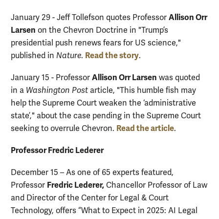
Allison Orr
January 29 - Jeff Tollefson quotes Professor
Larsen
on the Chevron Doctrine in "Trump’s
presidential push renews fears for US science,"
Read the story
published in
Nature
.
.
Allison Orr Larsen
January 15 - Professor
was quoted
in a
Washington Post
article, "This humble fish may
help the Supreme Court weaken the ‘administrative
state’," about the case pending in the Supreme Court
Read the article
seeking to overrule Chevron.
.
Professor Fredric Lederer
December 15 – As one of 65 experts featured,
Fredric Lederer,
Professor
Chancellor Professor of Law
and Director of the Center for Legal & Court
Technology, offers “What to Expect in 2025: AI Legal