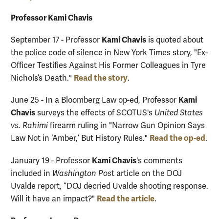
Professor Kami Chavis
Kami Chavis
September 17 - Professor
is quoted about
the police code of silence in New York Times story, "Ex-
Officer Testifies Against His Former Colleagues in Tyre
Read the story
Nichols’s Death."
.
Kami
June 25 - In a Bloomberg Law op-ed, Professor
Chavis
surveys the effects of SCOTUS's
United States
vs. Rahimi
firearm ruling in "Narrow Gun Opinion Says
Read the op-ed
Law Not in ‘Amber,’ But History Rules."
.
Kami Chavis
January 19 - Professor
's comments
included in
Washington Pos
t article on the DOJ
Uvalde report, “DOJ decried Uvalde shooting response.
Read the article
Will it have an impact?"
.