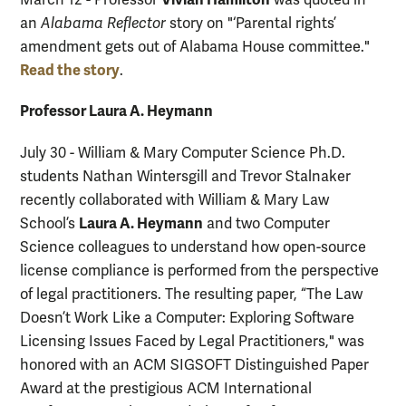
March 12 - Professor
was quoted in
an
Alabama Reflector
story on "‘Parental rights’
amendment gets out of Alabama House committee."
Read the story
.
Professor Laura A. Heymann
July 30 - William & Mary Computer Science Ph.D.
students Nathan Wintersgill and Trevor Stalnaker
recently collaborated with William & Mary Law
Laura A. Heymann
School’s
and two Computer
Science colleagues to understand how open-source
license compliance is performed from the perspective
of legal practitioners. The resulting paper, “The Law
Doesn’t Work Like a Computer: Exploring Software
Licensing Issues Faced by Legal Practitioners," was
honored with an ACM SIGSOFT Distinguished Paper
Award at the prestigious ACM International