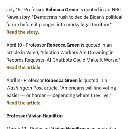
Rebecca Green
July 19 - Professor
is quoted in an NBC
News story, "Democrats rush to decide Biden’s political
future before it plunges into murky legal territory."
Read the story
.
Rebecca Green
April 10 - Professor
is quoted in an
article in
Wired
, "Election Workers Are Drowning in
Records Requests. AI Chatbots Could Make It Worse."
Read the article
.
Rebecca Green
April 8 - Professor
is quoted in a
Washington Post
article, "Americans will find voting
easier — or harder — depending where they live."
Read the article
.
Professor Vivian Hamilton
Vivian Hamilton