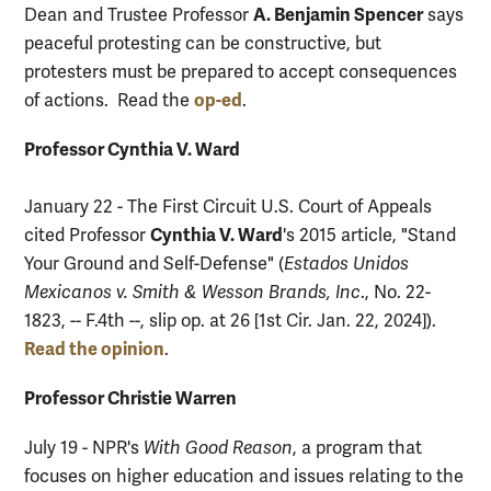
A. Benjamin Spencer
Dean and Trustee Professor
says
peaceful protesting can be constructive, but
protesters must be prepared to accept consequences
op-ed
of actions. Read the
.
Professor Cynthia V. Ward
January 22 - The First Circuit U.S. Court of Appeals
Cynthia V. Ward
cited Professor
's 2015 article, "Stand
Your Ground and Self-Defense" (
Estados Unidos
Mexicanos v. Smith & Wesson Brands, Inc
., No. 22-
1823, -- F.4th --, slip op. at 26 [1st Cir. Jan. 22, 2024]).
Read the opinion
.
Professor Christie Warren
July 19 - NPR's
With Good Reason
, a program that
focuses on higher education and issues relating to the