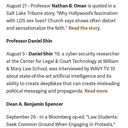
Nathan B. Oman
August 21 - Professor
is quoted in a
Salt Lake Tribune story, "Why Hollywood’s fascination
with LDS sex lives? Church says shows often distort
Read the story
and sensationalize the faith."
.
Professor Daniel Shin
Daniel Shin
August 5 -
’19, a cyber security researcher
at the Center for Legal & Court Technology at William
& Mary Law School, was interviewed by WAVY TV 10
about state-of-the-art artificial intelligence and its
ability to create deepfakes that can create misleading
Read more
political messaging and propaganda.
.
Dean A. Benjamin Spencer
September 26 - In a Bloomberg op-ed, "Law Students:
Seek Common Ground When Engaging in Protests,"