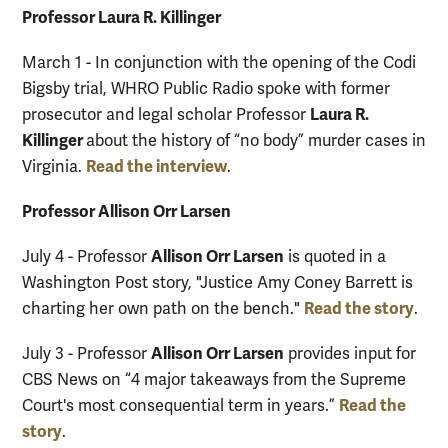
Professor Laura R. Killinger
March 1 - In conjunction with the opening of the Codi
Bigsby trial, WHRO Public Radio spoke with former
Laura R.
prosecutor and legal scholar Professor
Killinger
about the history of “no body” murder cases in
Read the interview
Virginia.
.
Professor Allison Orr Larsen
Allison Orr Larsen
July 4 - Professor
is quoted in a
Washington Post story, "Justice Amy Coney Barrett is
Read the story
charting her own path on the bench."
.
Allison Orr Larsen
July 3 - Professor
provides input for
CBS News on “4 major takeaways from the Supreme
Read the
Court's most consequential term in years.”
story
.