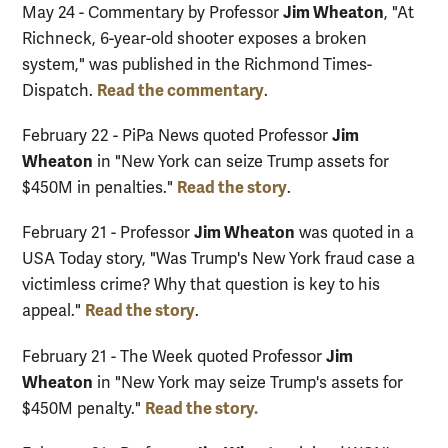
Jim Wheaton
May 24 - Commentary by Professor
, "At
Richneck, 6-year-old shooter exposes a broken
system," was published in the Richmond Times-
Read the commentary
Dispatch.
.
Jim
February 22 - PiPa News quoted Professor
Wheaton
in "New York can seize Trump assets for
Read the story
$450M in penalties."
.
Jim Wheaton
February 21 - Professor
was quoted in a
USA Today story, "Was Trump's New York fraud case a
victimless crime? Why that question is key to his
Read the story
appeal."
.
Jim
February 21 - The Week quoted Professor
Wheaton
in "New York may seize Trump's assets for
Read the story.
$450M penalty."