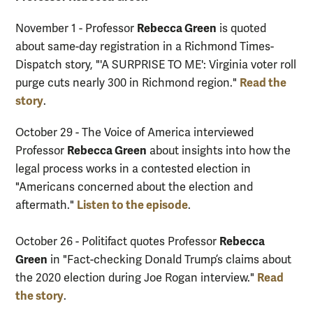
Rebecca Green
November 1 - Professor
is quoted
about same-day registration in a Richmond Times-
Dispatch story, "'A SURPRISE TO ME': Virginia voter roll
Read the
purge cuts nearly 300 in Richmond region."
story
.
October 29 - The Voice of America interviewed
Rebecca Green
Professor
about insights into how the
legal process works in a contested election in
"Americans concerned about the election and
Listen to the episode
aftermath."
.
Rebecca
October 26 - Politifact quotes Professor
Green
in "Fact-checking Donald Trump’s claims about
Read
the 2020 election during Joe Rogan interview."
the story
.