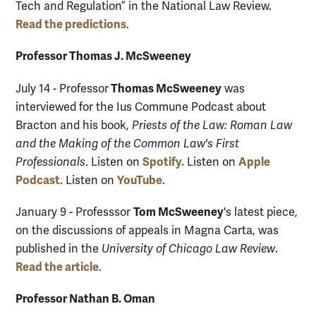
Tech and Regulation” in the National Law Review.
Read the predictions
.
Professor Thomas J. McSweeney
Thomas McSweeney
July 14 - Professor
was
interviewed for the Ius Commune Podcast about
Bracton and his book,
Priests of the Law: Roman Law
and the Making of the Common Law's First
Spotify.
Apple
Professionals
. Listen on
Listen on
Podcast
YouTube
. Listen on
.
Tom McSweeney
January 9 - Professsor
's latest piece,
on the discussions of appeals in Magna Carta, was
published in the
University of Chicago Law Review
.
Read the article
.
Professor Nathan B. Oman