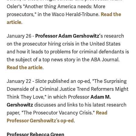
Osler's "Another thing America needs: More
Read the
prosecutors," in the Waco Herald-Tribune.
article
.
Professor Adam Gershowitz’
January 26 -
s research
on the prosecutor hiring crisis in the United States
and how it leads to problems for criminal defendants is
the subject of a top news story in the ABA Journal.
Read the article
.
January 22 -
Slate
published an op-ed, "The Surprising
Downside of a Criminal Justice Trend Reformers Might
Adam M.
Think They Love," in which Professor
Gershowitz
discusses and links to his latest research
Read
paper, "The Prosecutor Vacancy Crisis."
Professor Gershowitz’s op-ed
.
Professor Rebecca Green