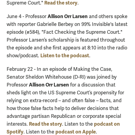
Read the story
Supreme Court."
.
Allison Orr Larsen
June 4 - Professor
and others spoke
with reporter Gabrielle Berbey on 99% Invisible's latest
episode (#584), "Fact Checking the Supreme Court."
Professor Larsen’s scholarship is featured throughout
the episode and she first appears at 8:10 into the radio
Listen to the podcast
show/podcast.
.
February 22 - In an episode of Making the Case,
Senator Sheldon Whitehouse (D-RI) was joined by
Allison Orr Larsen
Professor
for a discussion that
sheds light on the US Supreme Court’s propensity for
relying on extra-record – and often false – facts, and
how those false facts help to deliver decisions that
advantage partisan Republican or corporate special
Read the story
podcast on
interests.
. Listen to the
Spotify
podcast on Apple
. Listen to the
.