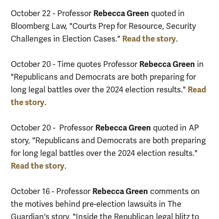
Rebecca Green
October 22 - Professor
quoted in
Bloomberg Law, "Courts Prep for Resource, Security
Read the story
Challenges in Election Cases."
.
Rebecca Green
October 20 - Time quotes Professor
in
"Republicans and Democrats are both preparing for
Read
long legal battles over the 2024 election results."
the story
.
Rebecca Green
October 20 - Professor
quoted in AP
story, "Republicans and Democrats are both preparing
for long legal battles over the 2024 election results."
Read the story
.
Rebecca Green
October 16 - Professor
comments on
the motives behind pre-election lawsuits in The
Guardian's story, "Inside the Republican legal blitz to